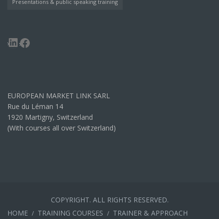
Presentations & public speaking training
LinkedIn
Facebook
EUROPEAN MARKET LINK SARL
Rue du Léman 14
1920 Martigny, Switzerland
(With courses all over Switzerland)
COPYRIGHT. ALL RIGHTS RESERVED.
HOME
TRAINING COURSES
TRAINER & APPROACH