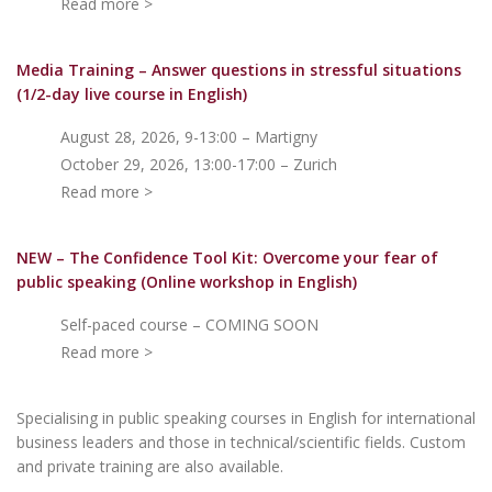
Read more >
Media Training – Answer questions in stressful situations
(1/2-day live course in English)
August 28, 2026, 9-13:00 – Martigny
October 29, 2026, 13:00-17:00 – Zurich
Read more >
NEW – The Confidence Tool Kit: Overcome your fear of
public speakin
g (Online workshop in English)
Self-paced course – COMING SOON
Read more >
Specialising in public speaking courses in English for international
business leaders and those in technical/scientific fields. Custom
and private training are also available.