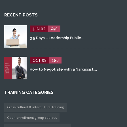
RECENT POSTS
JUN 02
0
3.5 Days – Leadership Public...
OCT 08
0
How to Negotiate with a Narcissist:...
TRAINING CATEGORIES
Cross-cultural & intercultural training
Open-enrollment group courses