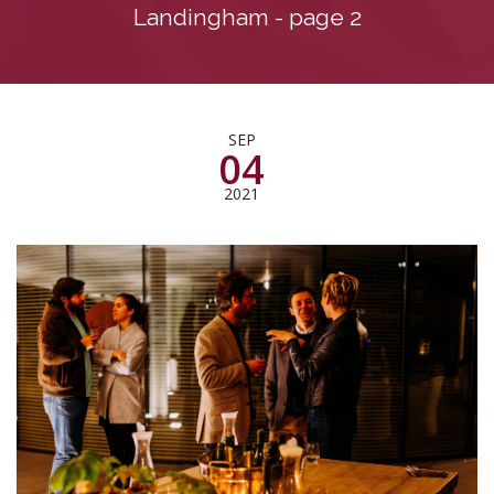
Landingham - page 2
SEP
04
2021