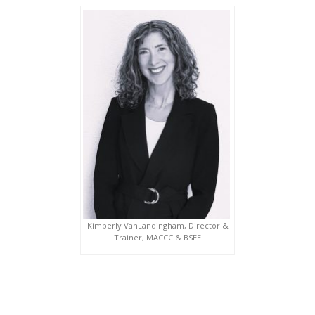
Kimberly VanLandingham, Director &
Trainer, MACCC & BSEE