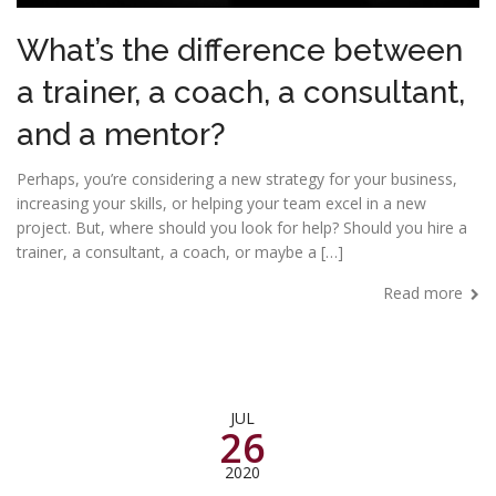
What’s the difference between
a trainer, a coach, a consultant,
and a mentor?
Perhaps, you’re considering a new strategy for your business,
increasing your skills, or helping your team excel in a new
project. But, where should you look for help? Should you hire a
trainer, a consultant, a coach, or maybe a […]
Read more
JUL
26
2020