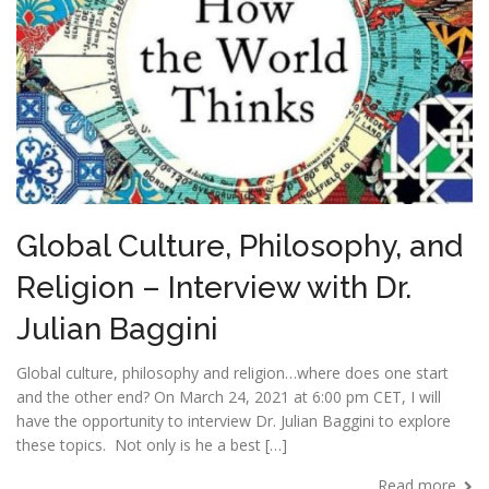
Global Culture, Philosophy, and
Religion – Interview with Dr.
Julian Baggini
Global culture, philosophy and religion…where does one start
and the other end? On March 24, 2021 at 6:00 pm CET, I will
have the opportunity to interview Dr. Julian Baggini to explore
these topics. Not only is he a best […]
Read more