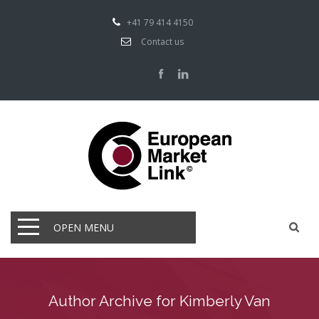
+41 79 414 4150
Contact us
OPEN MENU
Author Archive for Kimberly Van