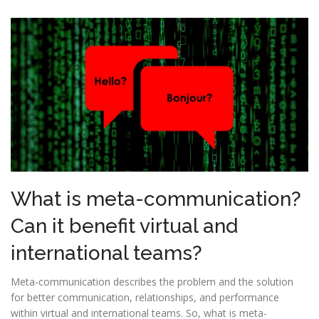
What is meta-communication?
Can it benefit virtual and
international teams?
Meta-communication describes the problem and the solution
for better communication, relationships, and performance
within virtual and international teams. So, what is meta-