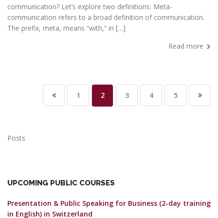
communication? Let’s explore two definitions: Meta-
communication refers to a broad definition of communication.
The prefix, meta, means “with,” in […]
Read more
1
2
3
4
5
Posts
UPCOMING PUBLIC COURSES
Presentation & Public Speaking for Business (2-day training
in English)
in Switzerland