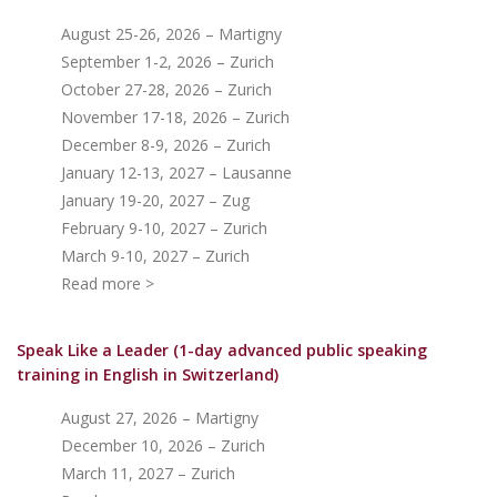
August 25-26, 2026 – Martigny
September 1-2, 2026 – Zurich
October 27-28, 2026 – Zurich
November 17-18, 2026 – Zurich
December 8-9, 2026 – Zurich
January 12-13, 2027 – Lausanne
January 19-20, 2027 – Zug
February 9-10, 2027 – Zurich
March 9-10, 2027 – Zurich
Read more >
Speak Like a Leader (1-day advanced public speaking
training in English in Switzerland)
August 27, 2026 – Martigny
December 10, 2026 – Zurich
March 11, 2027 – Zurich