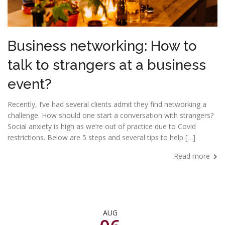
Business networking: How to
talk to strangers at a business
event?
Recently, I’ve had several clients admit they find networking a
challenge. How should one start a conversation with strangers?
Social anxiety is high as we’re out of practice due to Covid
restrictions. Below are 5 steps and several tips to help […]
Read more
AUG