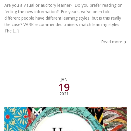
Are you a visual or auditory learner? Do you prefer reading or
feeling the new information? For years, we’ve been told
different people have different learning styles, but is this really
the case? VARK recommended trainers match learning styles
The […]
Read more
JAN
19
2021