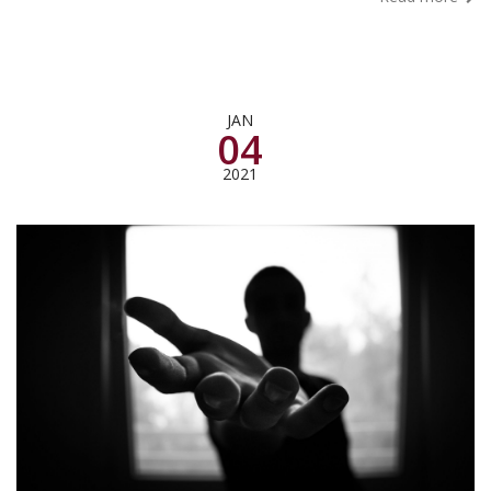
JAN
04
2021