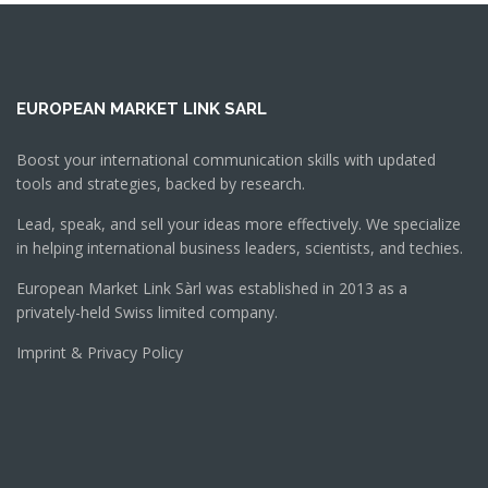
EUROPEAN MARKET LINK SARL
Boost your international communication skills with updated
tools and strategies, backed by research.
Lead, speak, and sell your ideas more effectively. We specialize
in helping international business leaders, scientists, and techies.
European Market Link Sàrl was established in 2013 as a
privately-held Swiss limited company.
Imprint & Privacy Policy