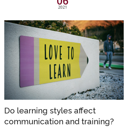
06
2021
Do learning styles affect
communication and training?