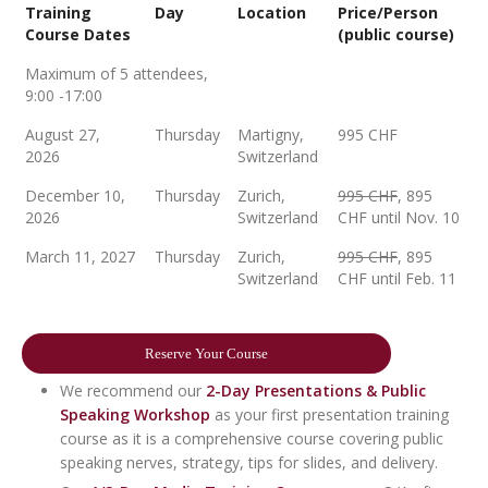
Training
Day
Location
Price/Person
Course Dates
(public course)
Maximum of 5 attendees,
9:00 -17:00
August 27,
Thursday
Martigny,
995 CHF
2026
Switzerland
December 10,
Thursday
Zurich,
995 CHF
, 895
2026
Switzerland
CHF until Nov. 10
March 11, 2027
Thursday
Zurich,
995 CHF
, 895
Switzerland
CHF until Feb. 11
Reserve Your Course
We recommend our
2-Day Presentations & Public
Speaking Workshop
as your first presentation training
course as it is a comprehensive course covering public
speaking nerves, strategy, tips for slides, and delivery.