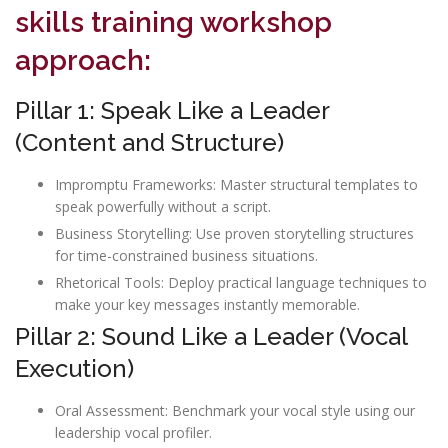
skills training workshop
approach:
Pillar 1: Speak Like a Leader
(Content and Structure)
Impromptu Frameworks: Master structural templates to
speak powerfully without a script.
Business Storytelling: Use proven storytelling structures
for time-constrained business situations.
Rhetorical Tools: Deploy practical language techniques to
make your key messages instantly memorable.
Pillar 2: Sound Like a Leader (Vocal
Execution)
Oral Assessment: Benchmark your vocal style using our
leadership vocal profiler.