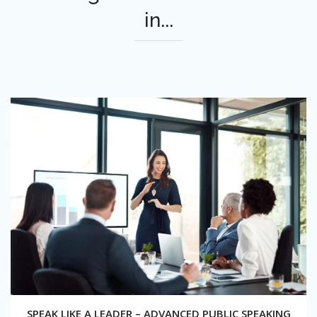
in...
SPEAK LIKE A LEADER – ADVANCED PUBLIC SPEAKING