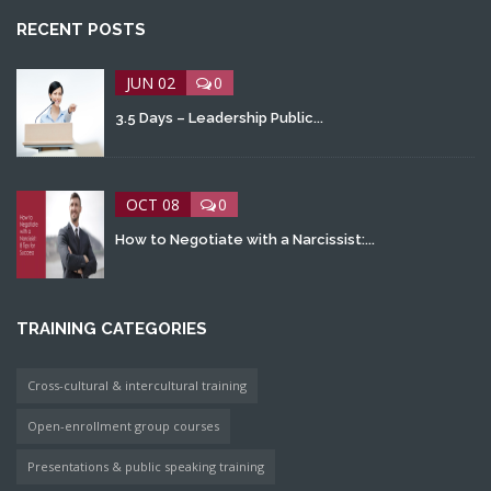
RECENT POSTS
JUN 02
0
3.5 Days – Leadership Public...
OCT 08
0
How to Negotiate with a Narcissist:...
TRAINING CATEGORIES
Cross-cultural & intercultural training
Open-enrollment group courses
Presentations & public speaking training