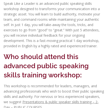
Speak Like a Leader is an advanced public speaking skills
workshop designed to transforms your communication into a
strategic asset. You will learn to build authority, motivate your
team, and command rooms while maintaining your authentic
self. In just 1 day, you will take-away the tools, tricks, and
exercises to go from “good” to “great.” With just 5 attendees,
you will receive individual feedback for your ongoing
development. This is a fast-moving practical 1-day workshop,
provided in English by a highly rated and experienced trainer.
Who should attend this
advanced public speaking
skills training workshop:
This workshop is recommended for leaders, managers, and
advancing professionals who wish to boost their public speaking
skills and authority. For nervous or less experienced speakers,
we suggest
Presentations & public speaker skills training – 2-
Day – PUBLIC COURSES
.