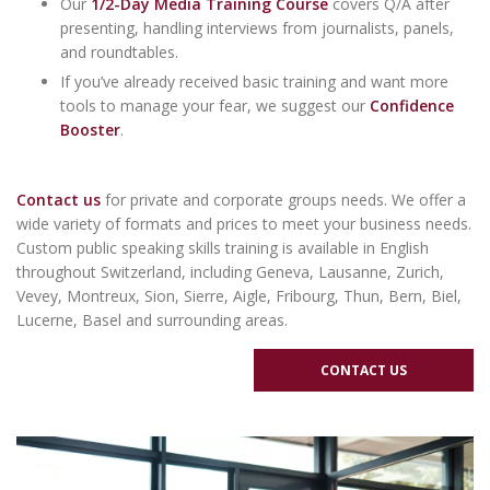
Our
1/2-Day Media Training Course
covers Q/A after
presenting, handling interviews from journalists, panels,
and roundtables.
If you’ve already received basic training and want more
tools to manage your fear, we suggest our
Confidence
Booster
.
Contact us
for
private and
corporate groups
needs. We offer a
wide variety of formats and prices to meet your business needs.
Custom public speaking skills training is available in English
throughout
Switzerland
, including
Geneva
,
Lausanne
,
Zurich
,
Vevey, Montreux, Sion, Sierre, Aigle, Fribourg, Thun, Bern, Biel,
Lucerne, Basel and surrounding areas.
CONTACT US