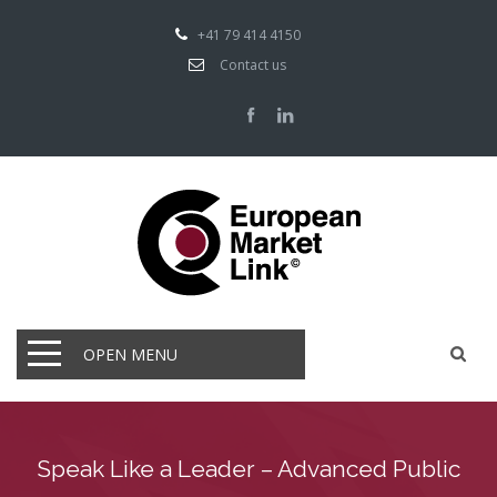
+41 79 414 4150
Contact us
OPEN MENU
Speak Like a Leader – Advanced Public