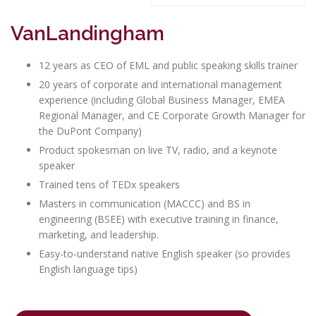
VanLandingham
12 years as CEO of EML and public speaking skills trainer
20 years of corporate and international management
experience (including Global Business Manager, EMEA
Regional Manager, and CE Corporate Growth Manager for
the DuPont Company)
Product spokesman on live TV, radio, and a keynote
speaker
Trained tens of TEDx speakers
Masters in communication (MACCC) and BS in
engineering (BSEE) with executive training in finance,
marketing, and leadership.
Easy-to-understand native English speaker (so provides
English language tips)