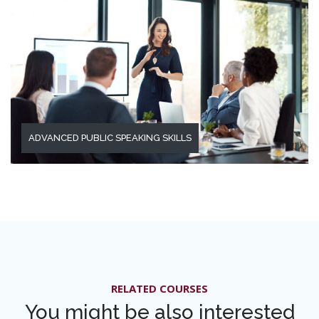
ADVANCED PUBLIC SPEAKING SKILLS
RELATED COURSES
You might be also interested