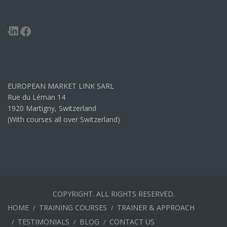
LinkedIn
Facebook
EUROPEAN MARKET LINK SARL
Rue du Léman 14
1920 Martigny, Switzerland
(With courses all over Switzerland)
COPYRIGHT. ALL RIGHTS RESERVED.
HOME
TRAINING COURSES
TRAINER & APPROACH
TESTIMONIALS
BLOG
CONTACT US