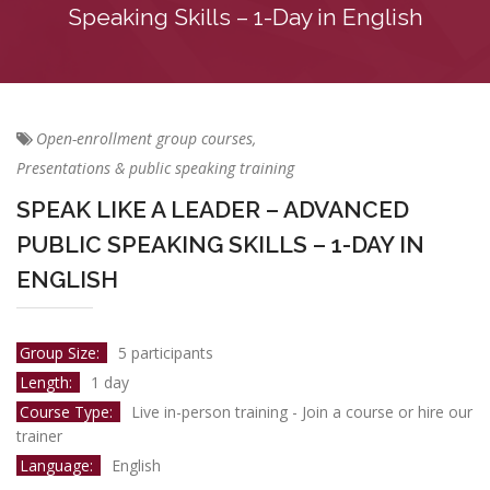
Speaking Skills – 1-Day in English
Open-enrollment group courses,
Presentations & public speaking training
SPEAK LIKE A LEADER – ADVANCED
PUBLIC SPEAKING SKILLS – 1-DAY IN
ENGLISH
Group Size:
5 participants
Length:
1 day
Course Type:
Live in-person training - Join a course or hire our
trainer
Language:
English