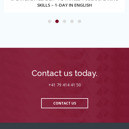
SKILLS – 1-DAY IN ENGLISH
Contact us today.
+41 79 414 41 50
CONTACT US