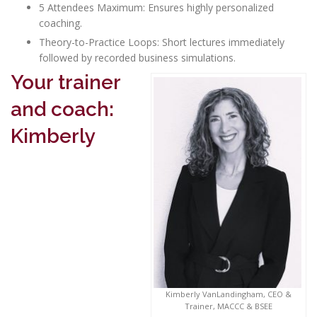
5 Attendees Maximum: Ensures highly personalized
coaching.
Theory-to-Practice Loops: Short lectures immediately
followed by recorded business simulations.
Your trainer
and coach:
Kimberly
Kimberly VanLandingham, CEO &
Trainer, MACCC & BSEE