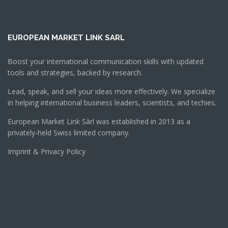
EUROPEAN MARKET LINK SARL
Boost your international communication skills with updated
tools and strategies, backed by research.
Lead, speak, and sell your ideas more effectively. We specialize
in helping international business leaders, scientists, and techies.
European Market Link Sàrl was established in 2013 as a
privately-held Swiss limited company.
Imprint & Privacy Policy