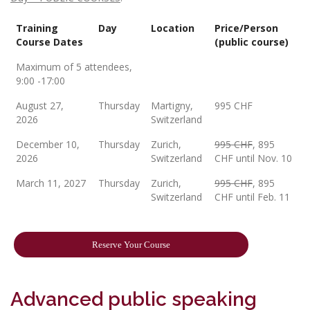
Training
Day
Location
Price/Person
Course Dates
(public course)
Maximum of 5 attendees,
9:00 -17:00
August 27,
Thursday
Martigny,
995 CHF
2026
Switzerland
December 10,
Thursday
Zurich,
995 CHF
, 895
2026
Switzerland
CHF until Nov. 10
March 11, 2027
Thursday
Zurich,
995 CHF
, 895
Switzerland
CHF until Feb. 11
Reserve Your Course
Advanced public speaking