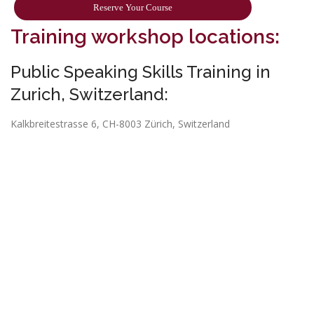
Reserve Your Course
Training workshop locations:
Public Speaking Skills Training in
Zurich, Switzerland:
Kalkbreitestrasse 6, CH-8003 Zürich, Switzerland