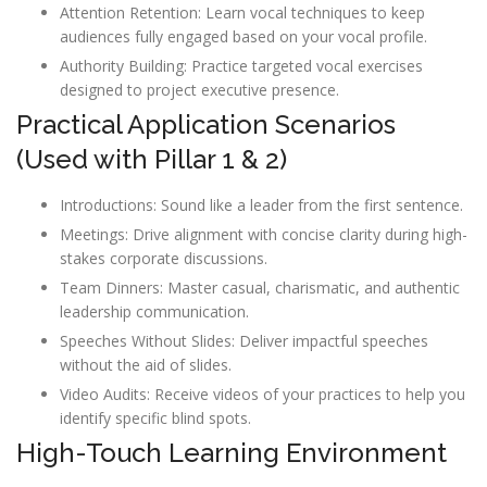
Attention Retention: Learn vocal techniques to keep
audiences fully engaged based on your vocal profile.
Authority Building: Practice targeted vocal exercises
designed to project executive presence.
Practical Application Scenarios
(Used with Pillar 1 & 2)
Introductions: Sound like a leader from the first sentence.
Meetings: Drive alignment with concise clarity during high-
stakes corporate discussions.
Team Dinners: Master casual, charismatic, and authentic
leadership communication.
Speeches Without Slides: Deliver impactful speeches
without the aid of slides.
Video Audits: Receive videos of your practices to help you
identify specific blind spots.
High-Touch Learning Environment