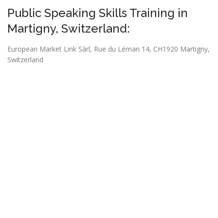
Public Speaking Skills Training in
Martigny, Switzerland:
European Market Link Sàrl,
Rue du Léman 14, CH1920 Martigny,
Switzerland