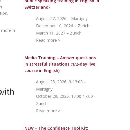
l
public speaking training in English in
an
Switzerland)
tion,
August 27, 2026 – Martigny
December 10, 2026 – Zurich
 more
March 11, 2027 – Zurich
Read more >
Media Training – Answer questions
in stressful situations (1/2-day live
course in English)
August 28, 2026, 9-13:00 –
Martigny
with
October 29, 2026, 13:00-17:00 –
Zurich
Read more >
NEW – The Confidence Tool Kit: