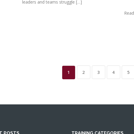
leaders and teams struggle […]
Read
1
2
3
4
5
T POSTS
TRAINING CATEGORIES