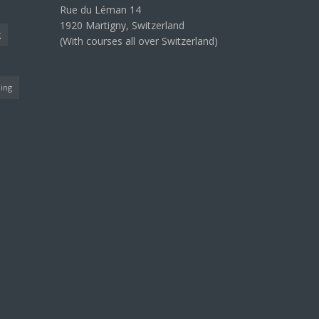
Rue du Léman 14
1920 Martigny, Switzerland
g
(With courses all over Switzerland)
ning