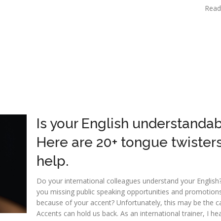
Read
Is your English understanda
Here are 20+ tongue twisters
help.
Do your international colleagues understand your English
you missing public speaking opportunities and promotion
because of your accent? Unfortunately, this may be the c
Accents can hold us back. As an international trainer, I he