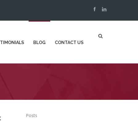
TIMONIALS
BLOG
CONTACT US
Posts
c