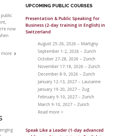
UPCOMING PUBLIC COURSES
 public
Presentation & Public Speaking for
nt,
Business (2-day training in English)
in
we’re now
Switzerland
 when
August 25-26, 2026 – Martigny
September 1-2, 2026 – Zurich
 more
October 27-28, 2026 – Zurich
November 17-18, 2026 – Zurich
December 8-9, 2026 – Zurich
January 12-13, 2027 – Lausanne
January 19-20, 2027 – Zug
February 9-10, 2027 – Zurich
March 9-10, 2027 – Zurich
Read more >
s
lenging
Speak Like a Leader (1-day advanced