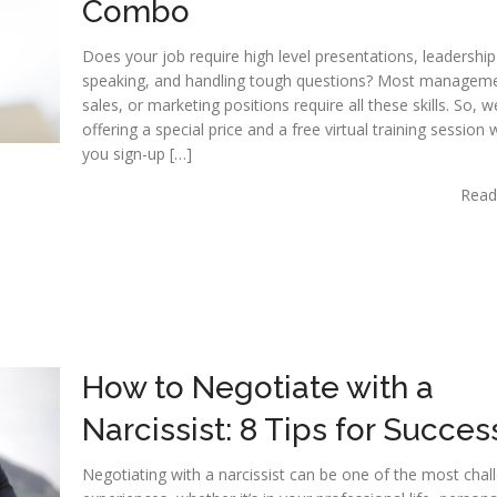
Combo
Does your job require high level presentations, leadership
speaking, and handling tough questions? Most manageme
sales, or marketing positions require all these skills. So, 
offering a special price and a free virtual training session
you sign-up […]
Read
How to Negotiate with a
Narcissist: 8 Tips for Succes
Negotiating with a narcissist can be one of the most chal