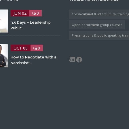
JUN 02
0
Cross-cultural & intercultural trainin
3.5 Days – Leadership
Open-enrollment group courses
Public...
Presentations & public speaking trai
OCT 08
0
LinkedIn
Facebook
How to Negotiate with a
Narcissist:...