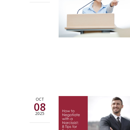
OCT
08
2025