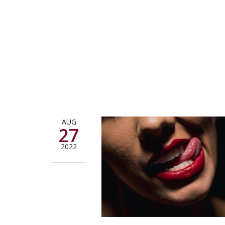
AUG
27
2022