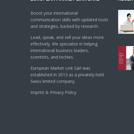
Boost your international
communication skills with updated tools
and strategies, backed by research.
Lead, speak, and sell your ideas more
effectively. We specialize in helping
international business leaders,
scientists, and techies.
European Market Link Sàrl was
established in 2013 as a privately-held
Swiss limited company.
Imprint & Privacy Policy