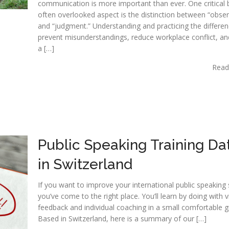
communication is more important than ever. One critical 
often overlooked aspect is the distinction between “obser
and “judgment.” Understanding and practicing the differe
prevent misunderstandings, reduce workplace conflict, an
a […]
Read
Public Speaking Training Da
in Switzerland
If you want to improve your international public speaking s
you’ve come to the right place. You’ll learn by doing with 
feedback and individual coaching in a small comfortable g
Based in Switzerland, here is a summary of our […]