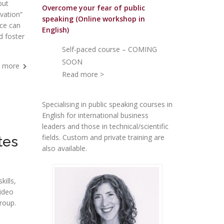
but
Overcome your fear of public
vation”
speakin
g (Online workshop in
nce can
English)
d foster
Self-paced course – COMING
SOON
 more
Read more >
Specialising in public speaking courses in
English for international business
leaders and those in technical/scientific
fields. Custom and private training are
tes
also available.
kills,
video
roup.