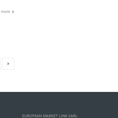
 more
EUROPEAN MARKET LINK SARL