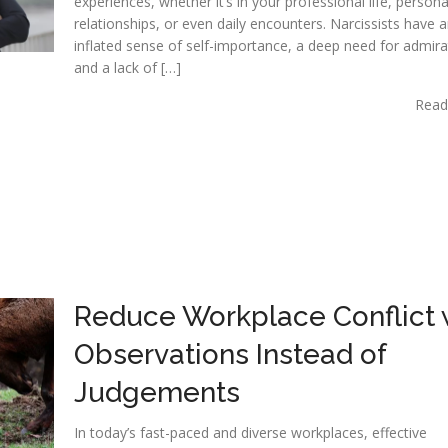
experiences, whether it’s in your professional life, persona
relationships, or even daily encounters. Narcissists have 
inflated sense of self-importance, a deep need for admira
and a lack of […]
Read
Reduce Workplace Conflict 
Observations Instead of
Judgements
In today’s fast-paced and diverse workplaces, effective