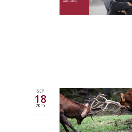
SEP
18
2025