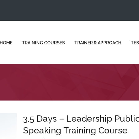
HOME
TRAINING COURSES
TRAINER & APPROACH
TES
3.5 Days – Leadership Publi
Speaking Training Course