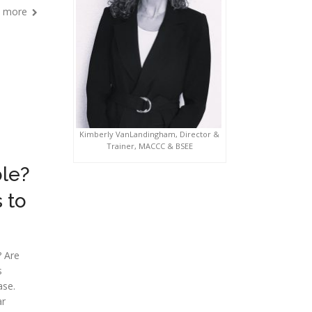
 more
Kimberly VanLandingham, Director &
Trainer, MACCC & BSEE
ble?
 to
? Are
s
ase.
ar