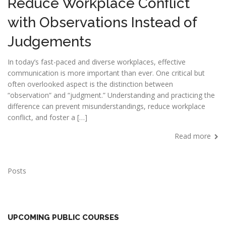
Reduce Workplace Conflict
with Observations Instead of
Judgements
In today’s fast-paced and diverse workplaces, effective
communication is more important than ever. One critical but
often overlooked aspect is the distinction between
“observation” and “judgment.” Understanding and practicing the
difference can prevent misunderstandings, reduce workplace
conflict, and foster a […]
Read more
Posts
UPCOMING PUBLIC COURSES