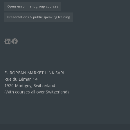
Open-enrollment group courses
Presentations & public speaking training
LinkedIn
Facebook
EUROPEAN MARKET LINK SARL
Rue du Léman 14
1920 Martigny, Switzerland
(With courses all over Switzerland)