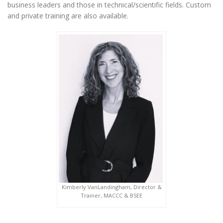
business leaders and those in technical/scientific fields. Custom
and private training are also available.
Kimberly VanLandingham, Director &
Trainer, MACCC & BSEE