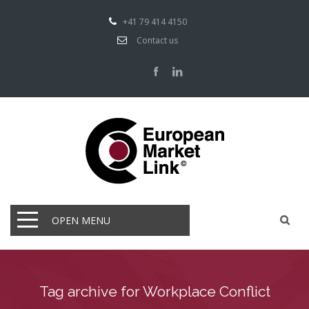
+41 79 414 4150
Contact us
OPEN MENU
Tag archive for Workplace Conflict