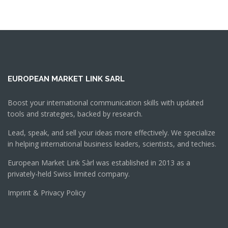
EUROPEAN MARKET LINK SARL
Boost your international communication skills with updated
tools and strategies, backed by research.
Lead, speak, and sell your ideas more effectively. We specialize
in helping international business leaders, scientists, and techies.
European Market Link Sàrl was established in 2013 as a
privately-held Swiss limited company.
Imprint & Privacy Policy