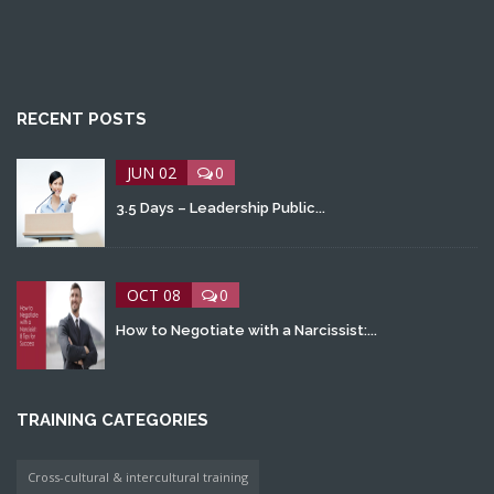
RECENT POSTS
JUN 02
0
3.5 Days – Leadership Public...
OCT 08
0
How to Negotiate with a Narcissist:...
TRAINING CATEGORIES
Cross-cultural & intercultural training