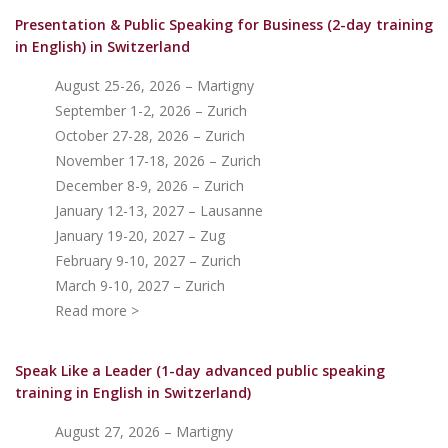
Presentation & Public Speaking for Business (2-day training
in English)
in Switzerland
August 25-26, 2026 – Martigny
September 1-2, 2026 – Zurich
October 27-28, 2026 – Zurich
November 17-18, 2026 – Zurich
December 8-9, 2026 – Zurich
January 12-13, 2027 – Lausanne
January 19-20, 2027 – Zug
February 9-10, 2027 – Zurich
March 9-10, 2027 – Zurich
Read more >
Speak Like a Leader (1-day advanced public speaking
training in English in Switzerland)
August 27, 2026 – Martigny