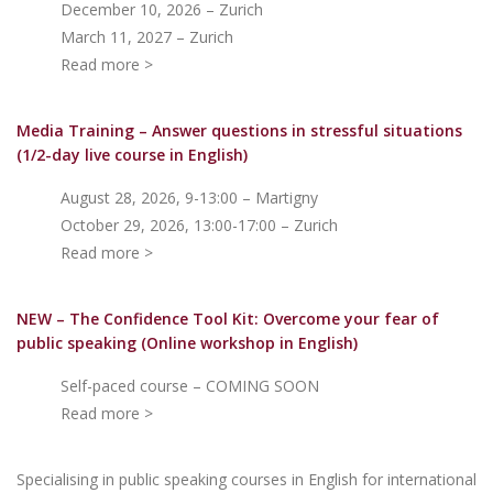
December 10, 2026 – Zurich
March 11, 2027 – Zurich
Read more >
Media Training – Answer questions in stressful situations
(1/2-day live course in English)
August 28, 2026, 9-13:00 – Martigny
October 29, 2026, 13:00-17:00 – Zurich
Read more >
NEW – The Confidence Tool Kit: Overcome your fear of
public speakin
g (Online workshop in English)
Self-paced course – COMING SOON
Read more >
Specialising in public speaking courses in English for international