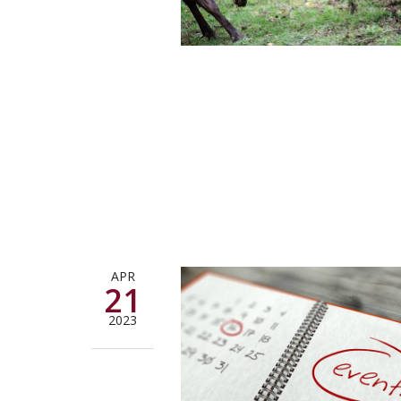
APR
21
2023