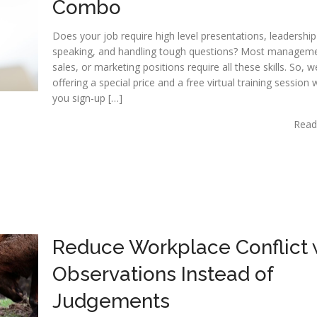
Combo
Does your job require high level presentations, leadership
speaking, and handling tough questions? Most manageme
sales, or marketing positions require all these skills. So, 
offering a special price and a free virtual training session
you sign-up […]
Read
Reduce Workplace Conflict 
Observations Instead of
Judgements