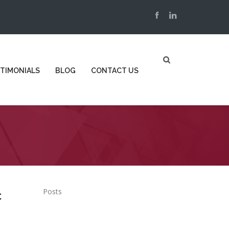
TIMONIALS
BLOG
CONTACT US
Posts
c