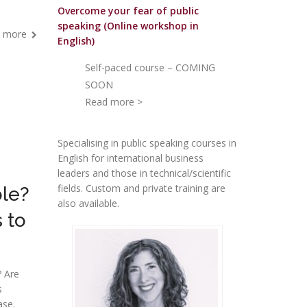
Overcome your fear of public
speakin
g (Online workshop in
 more
English)
Self-paced course – COMING
SOON
Read more >
Specialising in public speaking courses in
English for international business
leaders and those in technical/scientific
fields. Custom and private training are
ble?
also available.
 to
? Are
s
ase.