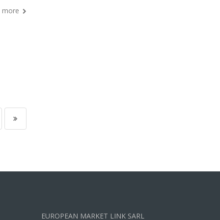
 more
EUROPEAN MARKET LINK SARL