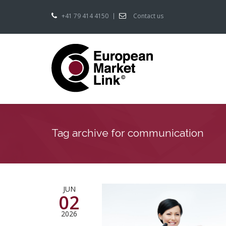
+41 79 414 4150
Contact us
Tag archive for communication
JUN
02
2026