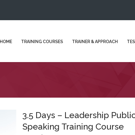
HOME
TRAINING COURSES
TRAINER & APPROACH
TES
3.5 Days – Leadership Publi
Speaking Training Course