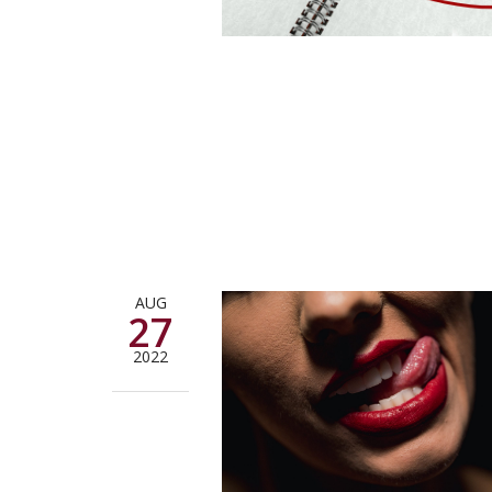
AUG
27
2022