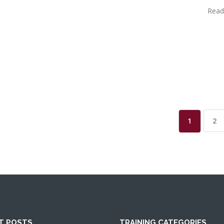
Read
1
2
T POSTS
TRAINING CATEGORIES