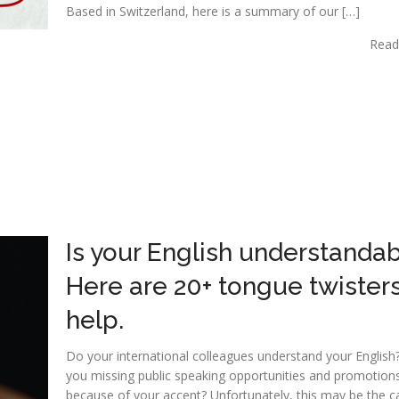
Based in Switzerland, here is a summary of our […]
Read
Is your English understanda
Here are 20+ tongue twisters
help.
Do your international colleagues understand your English
you missing public speaking opportunities and promotion
because of your accent? Unfortunately, this may be the c