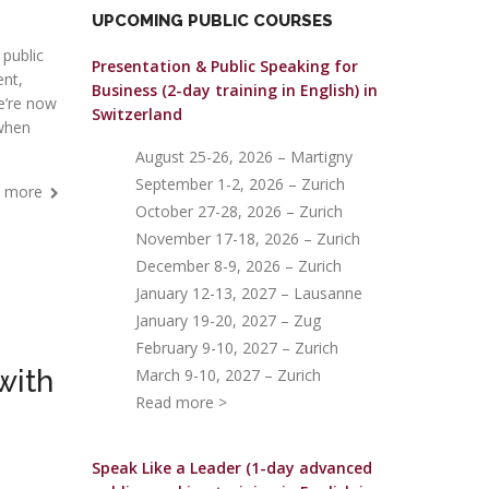
UPCOMING PUBLIC COURSES
 public
Presentation & Public Speaking for
nt,
Business (2-day training in English)
in
we’re now
Switzerland
 when
August 25-26, 2026 – Martigny
September 1-2, 2026 – Zurich
 more
October 27-28, 2026 – Zurich
November 17-18, 2026 – Zurich
December 8-9, 2026 – Zurich
January 12-13, 2027 – Lausanne
January 19-20, 2027 – Zug
February 9-10, 2027 – Zurich
with
March 9-10, 2027 – Zurich
Read more >
Speak Like a Leader (1-day advanced