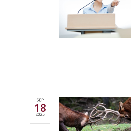
SEP
18
2025