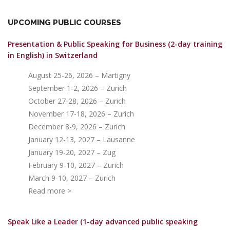
UPCOMING PUBLIC COURSES
Presentation & Public Speaking for Business (2-day training
in English)
in Switzerland
August 25-26, 2026 – Martigny
September 1-2, 2026 – Zurich
October 27-28, 2026 – Zurich
November 17-18, 2026 – Zurich
December 8-9, 2026 – Zurich
January 12-13, 2027 – Lausanne
January 19-20, 2027 – Zug
February 9-10, 2027 – Zurich
March 9-10, 2027 – Zurich
Read more >
Speak Like a Leader (1-day advanced public speaking