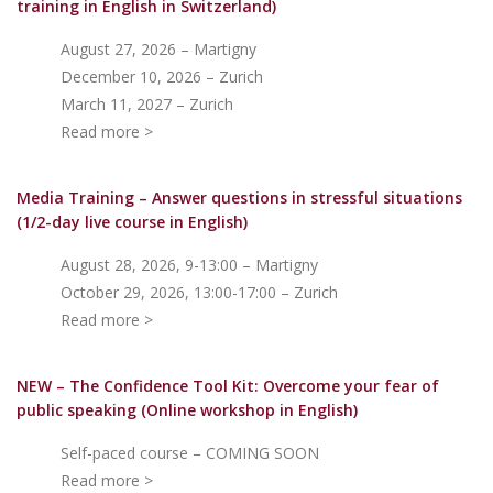
training in English in Switzerland)
August 27, 2026 – Martigny
December 10, 2026 – Zurich
March 11, 2027 – Zurich
Read more >
Media Training – Answer questions in stressful situations
(1/2-day live course in English)
August 28, 2026, 9-13:00 – Martigny
October 29, 2026, 13:00-17:00 – Zurich
Read more >
NEW – The Confidence Tool Kit: Overcome your fear of
public speakin
g (Online workshop in English)
Self-paced course – COMING SOON
Read more >