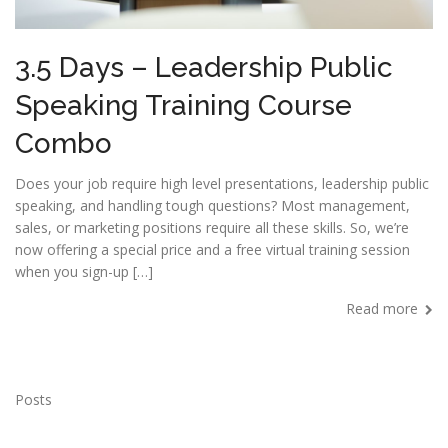
3.5 Days – Leadership Public
Speaking Training Course
Combo
Does your job require high level presentations, leadership public
speaking, and handling tough questions? Most management,
sales, or marketing positions require all these skills. So, we’re
now offering a special price and a free virtual training session
when you sign-up […]
Read more
Posts