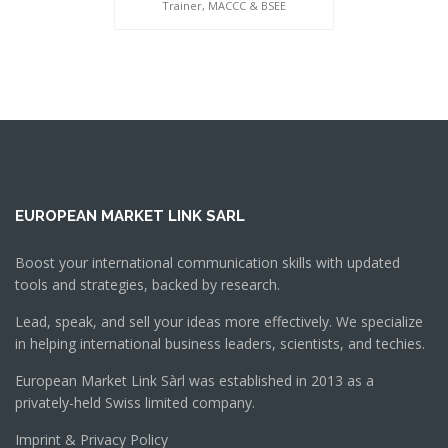
Trainer, MACCC & BSEE
EUROPEAN MARKET LINK SARL
Boost your international communication skills with updated
tools and strategies, backed by research.
Lead, speak, and sell your ideas more effectively. We specialize
in helping international business leaders, scientists, and techies.
European Market Link Sàrl was established in 2013 as a
privately-held Swiss limited company.
Imprint & Privacy Policy