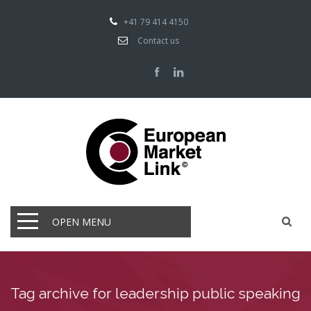
+41 79 414 4150
Contact us
OPEN MENU
Tag archive for leadership public speaking