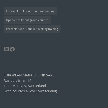
Cross-cultural & intercultural training
Open-enrollment group courses
Presentations & public speaking training
LinkedIn
Facebook
EUROPEAN MARKET LINK SARL
Rue du Léman 14
1920 Martigny, Switzerland
(With courses all over Switzerland)