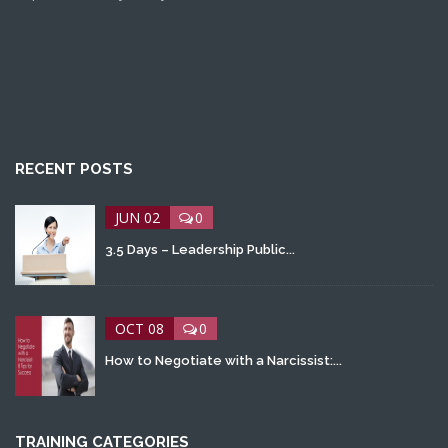
RECENT POSTS
JUN 02
0
3.5 Days – Leadership Public...
OCT 08
0
How to Negotiate with a Narcissist:...
TRAINING CATEGORIES