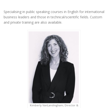
Specialising in public speaking courses in English for international
business leaders and those in technical/scientific fields. Custom
and private training are also available.
Kimberly VanLandingham, Director &