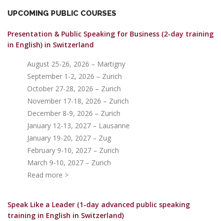
UPCOMING PUBLIC COURSES
Presentation & Public Speaking for Business (2-day training
in English)
in Switzerland
August 25-26, 2026 – Martigny
September 1-2, 2026 – Zurich
October 27-28, 2026 – Zurich
November 17-18, 2026 – Zurich
December 8-9, 2026 – Zurich
January 12-13, 2027 – Lausanne
January 19-20, 2027 – Zug
February 9-10, 2027 – Zurich
March 9-10, 2027 – Zurich
Read more >
Speak Like a Leader (1-day advanced public speaking
training in English in Switzerland)