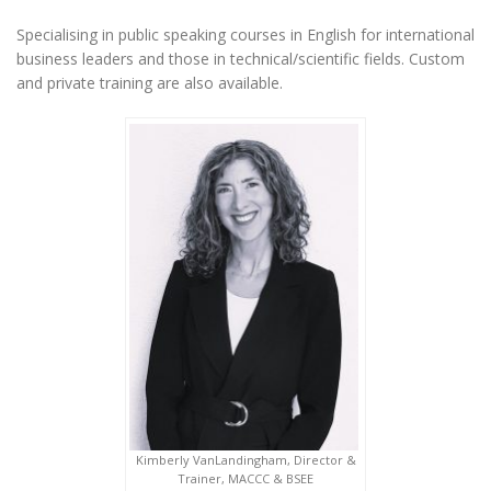
Specialising in public speaking courses in English for international
business leaders and those in technical/scientific fields. Custom
and private training are also available.
Kimberly VanLandingham, Director &
Trainer, MACCC & BSEE