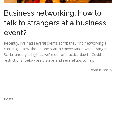
Business networking: How to
talk to strangers at a business
event?
Recently, I’ve had several clients admit they find networking a
challenge. How should one start a conversation with strangers?
Social anxiety is high as we’re out of practice due to Covid
restrictions. Below are 5 steps and several tips to help […]
Read more
Posts