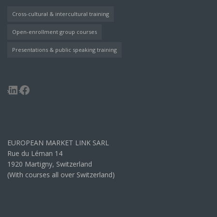
Cross-cultural & intercultural training
Open-enrollment group courses
Presentations & public speaking training
LinkedIn
Facebook
EUROPEAN MARKET LINK SARL
Rue du Léman 14
1920 Martigny, Switzerland
(With courses all over Switzerland)