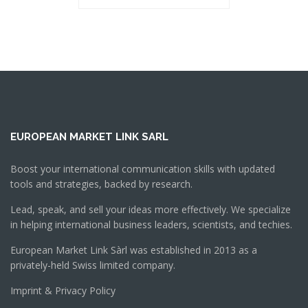
EUROPEAN MARKET LINK SARL
Boost your international communication skills with updated
tools and strategies, backed by research.
Lead, speak, and sell your ideas more effectively. We specialize
in helping international business leaders, scientists, and techies.
European Market Link Sàrl was established in 2013 as a
privately-held Swiss limited company.
Imprint & Privacy Policy