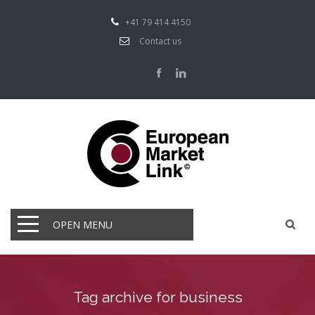
+41 79 414 4150
Contact us
OPEN MENU
Tag archive for business