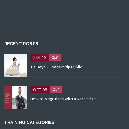
RECENT POSTS
JUN 02
0
3.5 Days – Leadership Public...
OCT 08
0
How to Negotiate with a Narcissist:...
TRAINING CATEGORIES