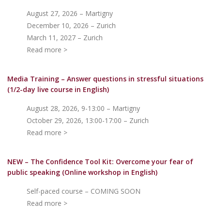
August 27, 2026 – Martigny
December 10, 2026 – Zurich
March 11, 2027 – Zurich
Read more >
Media Training – Answer questions in stressful situations
(1/2-day live course in English)
August 28, 2026, 9-13:00 – Martigny
October 29, 2026, 13:00-17:00 – Zurich
Read more >
NEW – The Confidence Tool Kit: Overcome your fear of
public speakin
g (Online workshop in English)
Self-paced course – COMING SOON
Read more >