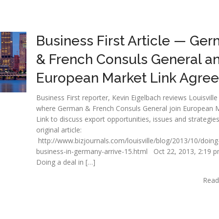
Business First Article — Ge
& French Consuls General a
European Market Link Agree
Business First reporter, Kevin Eigelbach reviews Louisville
where German & French Consuls General join European 
Link to discuss export opportunities, issues and strategie
original article:
http://www.bizjournals.com/louisville/blog/2013/10/doing
business-in-germany-arrive-15.html Oct 22, 2013, 2:19 
Doing a deal in […]
Read