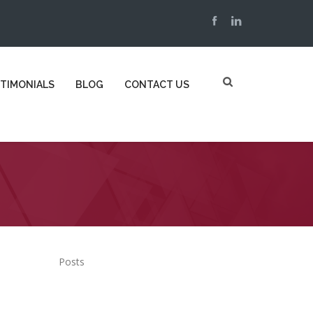
TIMONIALS
BLOG
CONTACT US
Posts