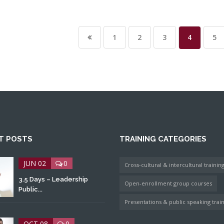
1
2
3
4
5
T POSTS
TRAINING CATEGORIES
JUN 02
0
Cross-cultural & intercultural trainin
3.5 Days – Leadership
Open-enrollment group courses
Public...
Presentations & public speaking trai
OCT 08
0