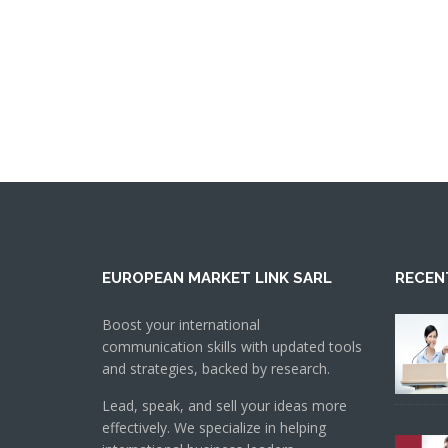
EUROPEAN MARKET LINK SARL
RECEN
Boost your international
communication skills with updated tools
and strategies, backed by research.
Lead, speak, and sell your ideas more
effectively. We specialize in helping