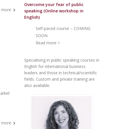
Overcome your fear of public
 more
speakin
g (Online workshop in
English)
Self-paced course – COMING
SOON
Read more >
Specialising in public speaking courses in
English for international business
leaders and those in technical/scientific
fields. Custom and private training are
also available.
arket
 more