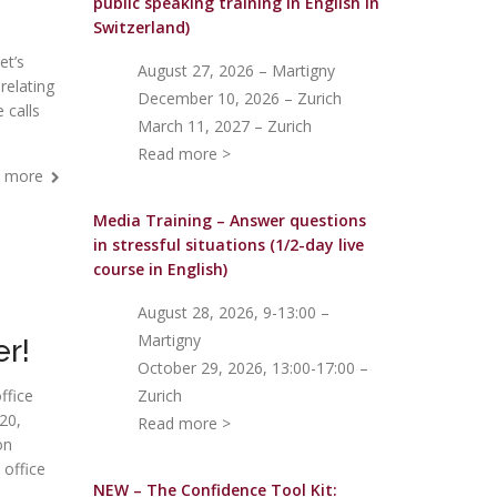
public speaking training in English in
Switzerland)
et’s
August 27, 2026 – Martigny
 relating
December 10, 2026 – Zurich
 calls
March 11, 2027 – Zurich
Read more >
 more
Media Training – Answer questions
in stressful situations (1/2-day live
course in English)
August 28, 2026, 9-13:00 –
Martigny
er!
October 29, 2026, 13:00-17:00 –
ffice
Zurich
20,
Read more >
on
 office
NEW – The Confidence Tool Kit: