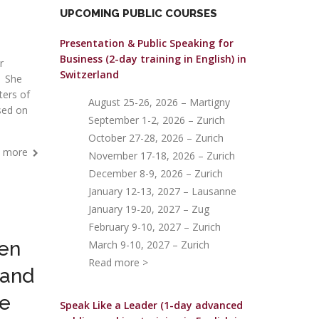
UPCOMING PUBLIC COURSES
Presentation & Public Speaking for
Business (2-day training in English)
in
r
Switzerland
. She
ters of
August 25-26, 2026 – Martigny
ased on
September 1-2, 2026 – Zurich
October 27-28, 2026 – Zurich
 more
November 17-18, 2026 – Zurich
December 8-9, 2026 – Zurich
January 12-13, 2027 – Lausanne
January 19-20, 2027 – Zug
February 9-10, 2027 – Zurich
een
March 9-10, 2027 – Zurich
Read more >
 and
we
Speak Like a Leader (1-day advanced