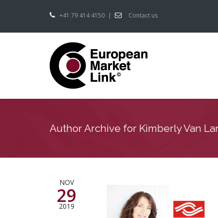
+41 79 414 4150
Contact us
Author Archive for Kimberly Van L
NOV
29
2019