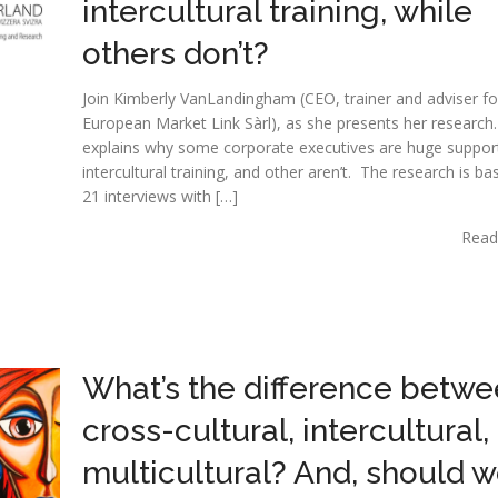
intercultural training, while
others don’t?
Join Kimberly VanLandingham (CEO, trainer and adviser fo
European Market Link Sàrl), as she presents her research
explains why some corporate executives are huge suppor
intercultural training, and other aren’t. The research is b
21 interviews with […]
Read
What’s the difference betw
cross-cultural, intercultural,
multicultural? And, should 