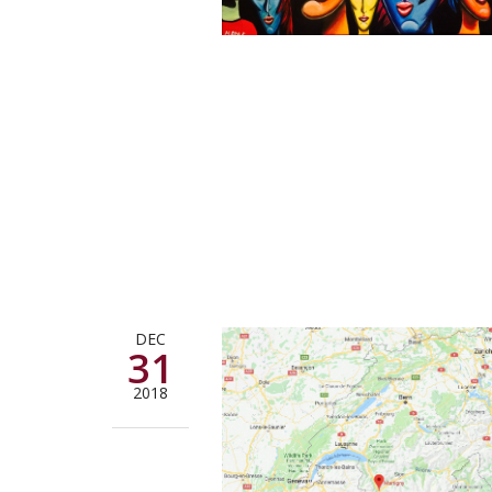
DEC
31
2018