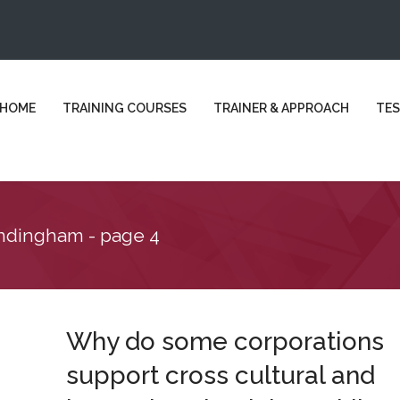
HOME
TRAINING COURSES
TRAINER & APPROACH
TES
andingham - page 4
Why do some corporations
support cross cultural and