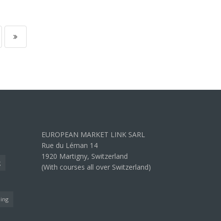
EUROPEAN MARKET LINK SARL
Rue du Léman 14
1920 Martigny, Switzerland
g
(With courses all over Switzerland)
ning