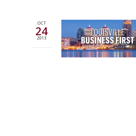
OCT
24
2013