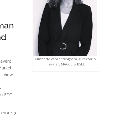
rman
nd
Kimberly VanLandingham, Director &
 event
Trainer, MACCC & BSEE
Market
s. View
-
pm EDT
 more