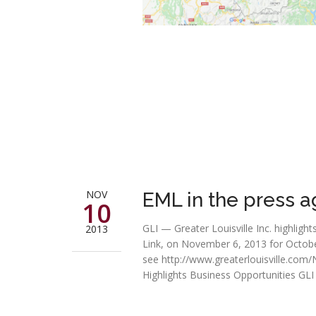
NOV
EML in the press a
10
GLI — Greater Louisville Inc. highli
2013
Link, on November 6, 2013 for October 
see http://www.greaterlouisville.co
Highlights Business Opportunities GLI