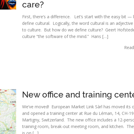
care?
First, there’s a difference. Let’s start with the easy bit — l
define cultural. Logically, the word cultural is an adjective
to culture. But how do we define culture? Geert Hofstede
culture “the software of the mind.” Hans […]
Read
New office and training cent
We’ve moved! European Market Link Sàrl has moved its o
and opened a training center at Rue du Léman, 14, CH-19
Martigny, Switzerland. The new office includes a 12-pers
training room, break-out meeting room, and kitchen. The
is on […]