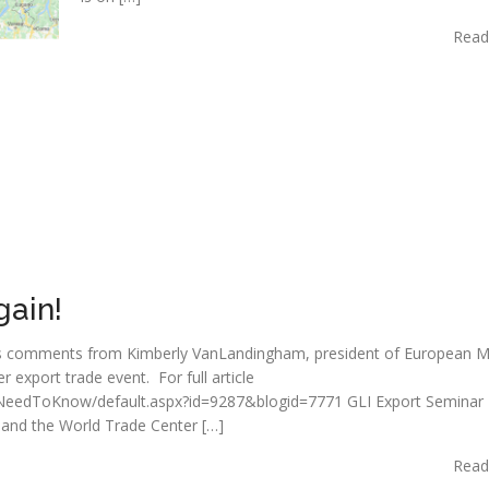
Read
gain!
ghts comments from Kimberly VanLandingham, president of European M
export trade event. For full article
m/NeedToKnow/default.aspx?id=9287&blogid=7771 GLI Export Seminar
 and the World Trade Center […]
Read