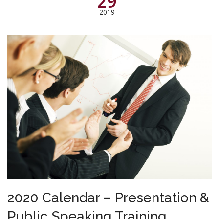
29
2019
2020 Calendar – Presentation &
Public Speaking Training