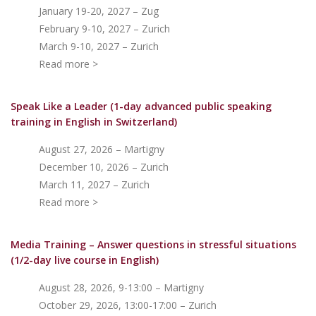
January 19-20, 2027 – Zug
February 9-10, 2027 – Zurich
March 9-10, 2027 – Zurich
Read more >
Speak Like a Leader (1-day advanced public speaking
training in English in Switzerland)
August 27, 2026 – Martigny
December 10, 2026 – Zurich
March 11, 2027 – Zurich
Read more >
Media Training – Answer questions in stressful situations
(1/2-day live course in English)
August 28, 2026, 9-13:00 – Martigny
October 29, 2026, 13:00-17:00 – Zurich