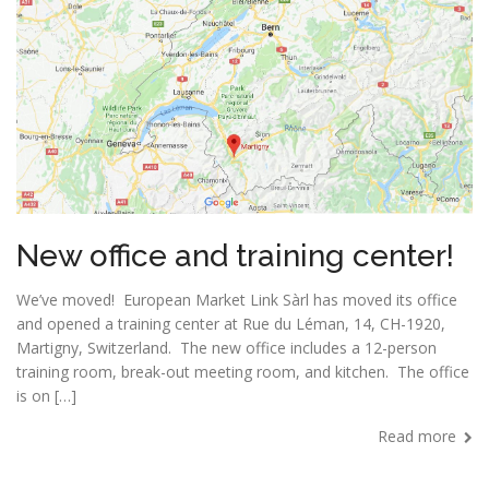
New office and training center!
We’ve moved! European Market Link Sàrl has moved its office
and opened a training center at Rue du Léman, 14, CH-1920,
Martigny, Switzerland. The new office includes a 12-person
training room, break-out meeting room, and kitchen. The office
is on […]
Read more