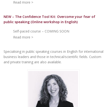
Read more >
NEW – The Confidence Tool Kit: Overcome your fear of
public speakin
g (Online workshop in English)
Self-paced course – COMING SOON
Read more >
Specialising in public speaking courses in English for international
business leaders and those in technical/scientific fields. Custom
and private training are also available.