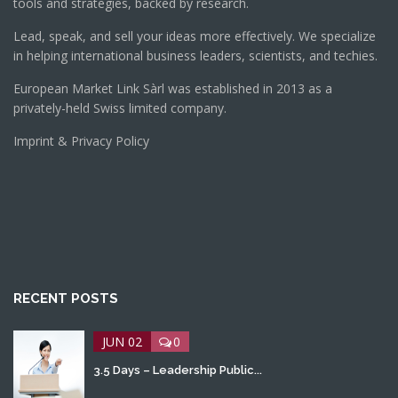
tools and strategies, backed by research.
Lead, speak, and sell your ideas more effectively. We specialize
in helping international business leaders, scientists, and techies.
European Market Link Sàrl was established in 2013 as a
privately-held Swiss limited company.
Imprint & Privacy Policy
RECENT POSTS
JUN 02
0
3.5 Days – Leadership Public...