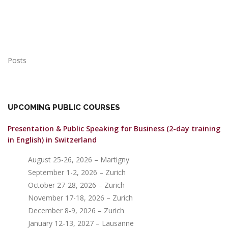
Posts
UPCOMING PUBLIC COURSES
Presentation & Public Speaking for Business (2-day training
in English)
in Switzerland
August 25-26, 2026 – Martigny
September 1-2, 2026 – Zurich
October 27-28, 2026 – Zurich
November 17-18, 2026 – Zurich
December 8-9, 2026 – Zurich
January 12-13, 2027 – Lausanne