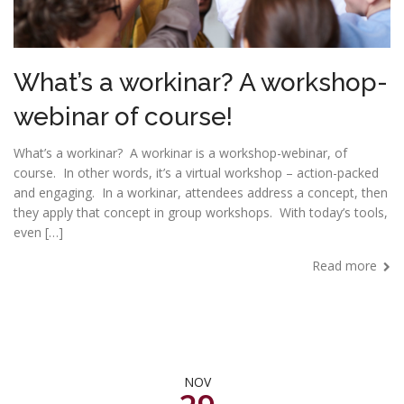
What’s a workinar? A workshop-
webinar of course!
What’s a workinar? A workinar is a workshop-webinar, of
course. In other words, it’s a virtual workshop – action-packed
and engaging. In a workinar, attendees address a concept, then
they apply that concept in group workshops. With today’s tools,
even […]
Read more
NOV