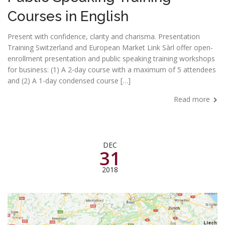
Courses in English
Present with confidence, clarity and charisma. Presentation
Training Switzerland and European Market Link Sàrl offer open-
enrollment presentation and public speaking training workshops
for business: (1) A 2-day course with a maximum of 5 attendees
and (2) A 1-day condensed course […]
Read more
DEC
31
2018