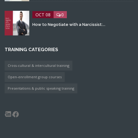
OCT 08
0
How to Negotiate with a Narcissist:...
TRAINING CATEGORIES
Cross-cultural & intercultural training
Open-enrollment group courses
Presentations & public speaking training
LinkedIn
Facebook