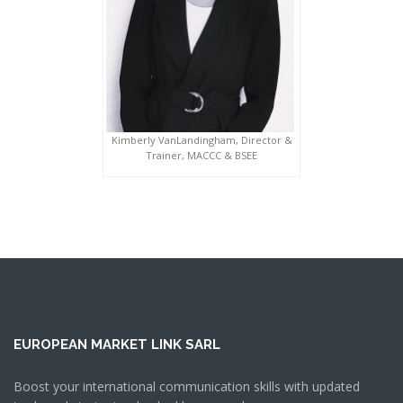
Kimberly VanLandingham, Director &
Trainer, MACCC & BSEE
EUROPEAN MARKET LINK SARL
Boost your international communication skills with updated