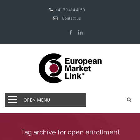
+41 79 414 4150
Contact us
OPEN MENU
Tag archive for open enrollment