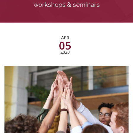
workshops & seminars
APR
05
2020