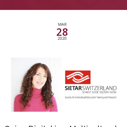
MAR
28
2020