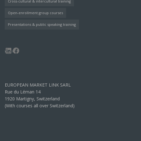
Cross-cultural & intercultural training
Open-enrollment group courses
Presentations & public speaking training
LinkedIn
Facebook
EUROPEAN MARKET LINK SARL
Rue du Léman 14
1920 Martigny, Switzerland
(With courses all over Switzerland)