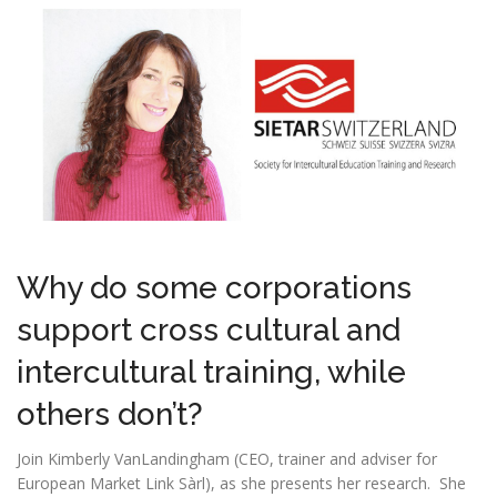
Why do some corporations
support cross cultural and
intercultural training, while
others don’t?
Join Kimberly VanLandingham (CEO, trainer and adviser for
European Market Link Sàrl), as she presents her research. She