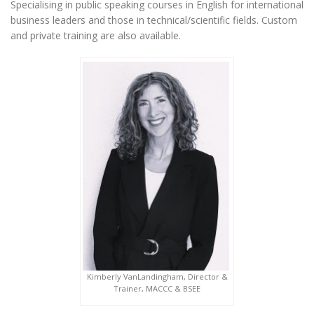
Specialising in public speaking courses in English for international
business leaders and those in technical/scientific fields. Custom
and private training are also available.
Kimberly VanLandingham, Director &
Trainer, MACCC & BSEE