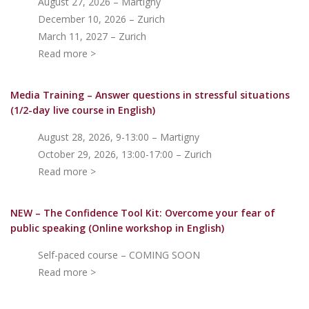
August 27, 2026 – Martigny
December 10, 2026 – Zurich
March 11, 2027 – Zurich
Read more >
Media Training – Answer questions in stressful situations
(1/2-day live course in English)
August 28, 2026, 9-13:00 – Martigny
October 29, 2026, 13:00-17:00 – Zurich
Read more >
NEW – The Confidence Tool Kit: Overcome your fear of
public speakin
g (Online workshop in English)
Self-paced course – COMING SOON
Read more >