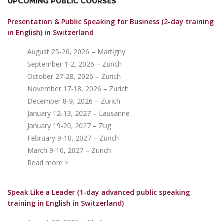
UPCOMING PUBLIC COURSES
Presentation & Public Speaking for Business (2-day training
in English)
in Switzerland
August 25-26, 2026 – Martigny
September 1-2, 2026 – Zurich
October 27-28, 2026 – Zurich
November 17-18, 2026 – Zurich
December 8-9, 2026 – Zurich
January 12-13, 2027 – Lausanne
January 19-20, 2027 – Zug
February 9-10, 2027 – Zurich
March 9-10, 2027 – Zurich
Read more >
Speak Like a Leader (1-day advanced public speaking
training in English in Switzerland)