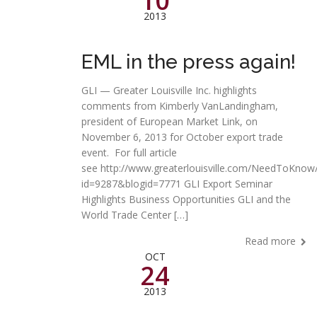
10
2013
EML in the press again!
GLI — Greater Louisville Inc. highlights
comments from Kimberly VanLandingham,
president of European Market Link, on
November 6, 2013 for October export trade
event. For full article
see http://www.greaterlouisville.com/NeedToKnow/
id=9287&blogid=7771 GLI Export Seminar
Highlights Business Opportunities GLI and the
World Trade Center […]
Read more
OCT
24
2013