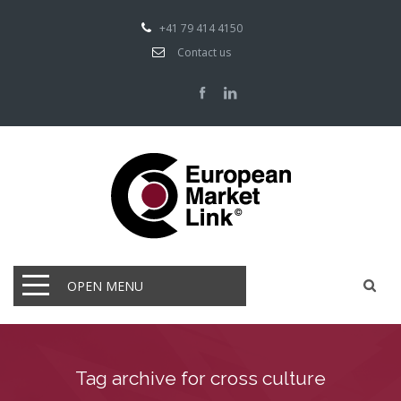
+41 79 414 4150
Contact us
OPEN MENU
Tag archive for cross culture