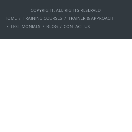
COPYRIGHT. ALL RIGHTS RESERVED.
HOME
TRAINING COURSES
TRAINER & APPROACH
TESTIMONIALS
BLOG
CONTACT US