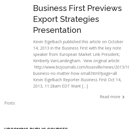
Business First Previews
Export Strategies
Presentation
Kevin Eigelbach published this article on October
14, 2013 in the Business First with the key note
speaker from European Market Link President,
Kimberly VanLandingham. View original article:
http://www.bizjournals.com/louisville/news/2013/1
business-no-matter-how-small.html?page=all
Kevin Eigelbach Reporter-Business First Oct 14,
2013, 11:28am EDT Want […]
Read more
Posts