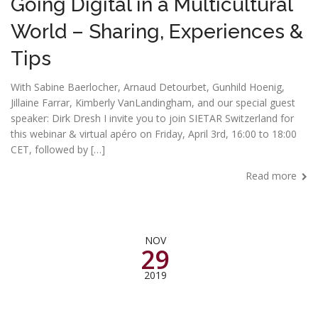
Going Digital in a Multicultural
World – Sharing, Experiences &
Tips
With Sabine Baerlocher, Arnaud Detourbet, Gunhild Hoenig,
Jillaine Farrar, Kimberly VanLandingham, and our special guest
speaker: Dirk Dresh I invite you to join SIETAR Switzerland for
this webinar & virtual apéro on Friday, April 3rd, 16:00 to 18:00
CET, followed by […]
Read more
NOV
29
2019