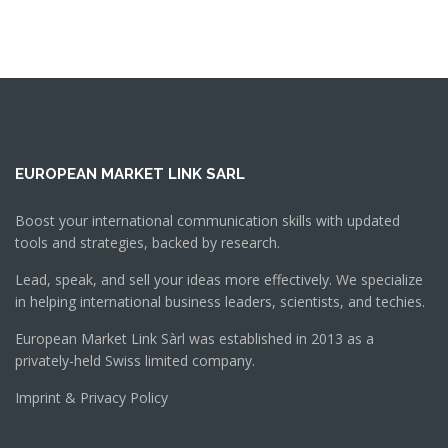
EUROPEAN MARKET LINK SARL
Boost your international communication skills with updated
tools and strategies, backed by research.
Lead, speak, and sell your ideas more effectively. We specialize
in helping international business leaders, scientists, and techies.
European Market Link Sàrl was established in 2013 as a
privately-held Swiss limited company.
Imprint & Privacy Policy