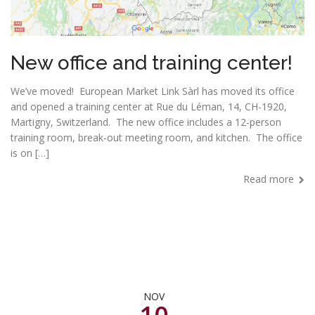
New office and training center!
We’ve moved! European Market Link Sàrl has moved its office
and opened a training center at Rue du Léman, 14, CH-1920,
Martigny, Switzerland. The new office includes a 12-person
training room, break-out meeting room, and kitchen. The office
is on […]
Read more
NOV