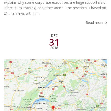
explains why some corporate executives are huge supporters of
intercultural training, and other aren’t. The research is based on
21 interviews with […]
Read more
DEC
31
2018