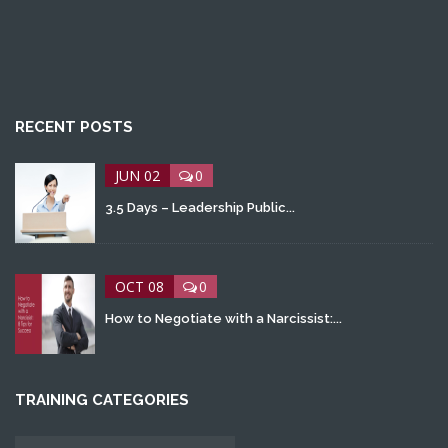
RECENT POSTS
JUN 02
0
3.5 Days – Leadership Public...
OCT 08
0
How to Negotiate with a Narcissist:...
TRAINING CATEGORIES