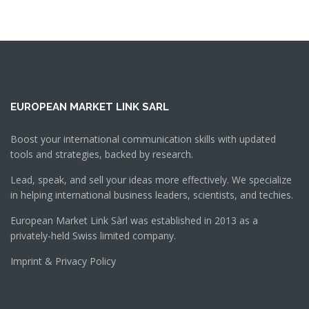
EUROPEAN MARKET LINK SARL
Boost your international communication skills with updated
tools and strategies, backed by research.
Lead, speak, and sell your ideas more effectively. We specialize
in helping international business leaders, scientists, and techies.
European Market Link Sàrl was established in 2013 as a
privately-held Swiss limited company.
Imprint & Privacy Policy