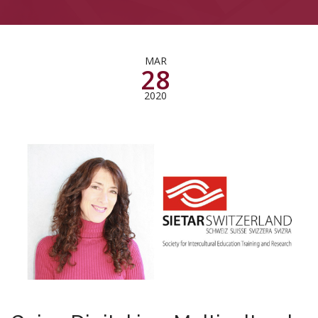
MAR
28
2020