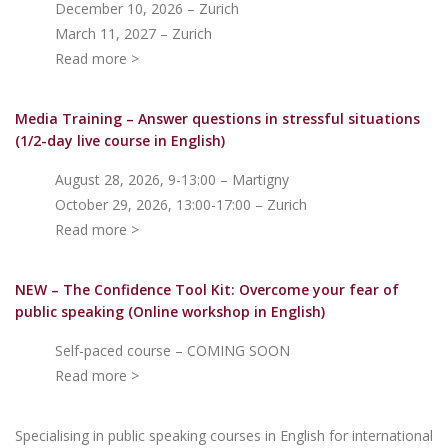
December 10, 2026 – Zurich
March 11, 2027 – Zurich
Read more >
Media Training – Answer questions in stressful situations
(1/2-day live course in English)
August 28, 2026, 9-13:00 – Martigny
October 29, 2026, 13:00-17:00 – Zurich
Read more >
NEW – The Confidence Tool Kit: Overcome your fear of
public speakin
g (Online workshop in English)
Self-paced course – COMING SOON
Read more >
Specialising in public speaking courses in English for international