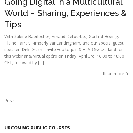
Going Digital in a Multicultural
World – Sharing, Experiences &
Tips
With Sabine Baerlocher, Arnaud Detourbet, Gunhild Hoenig,
Jillaine Farrar, Kimberly VanLandingham, and our special guest
speaker: Dirk Dresh I invite you to join SIETAR Switzerland for
this webinar & virtual apéro on Friday, April 3rd, 16:00 to 18:00
CET, followed by […]
Read more
Posts
UPCOMING PUBLIC COURSES