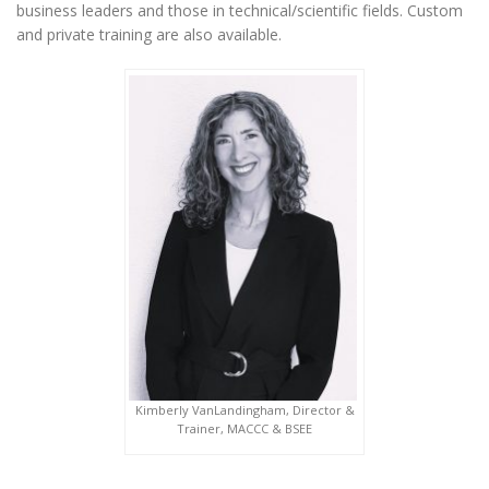
business leaders and those in technical/scientific fields. Custom
and private training are also available.
Kimberly VanLandingham, Director &
Trainer, MACCC & BSEE