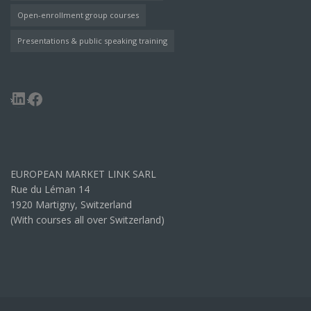
Open-enrollment group courses
Presentations & public speaking training
LinkedIn
Facebook
EUROPEAN MARKET LINK SARL
Rue du Léman 14
1920 Martigny, Switzerland
(With courses all over Switzerland)