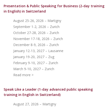
Presentation & Public Speaking for Business (2-day training
in English)
in Switzerland
August 25-26, 2026 – Martigny
September 1-2, 2026 – Zurich
October 27-28, 2026 – Zurich
November 17-18, 2026 – Zurich
December 8-9, 2026 – Zurich
January 12-13, 2027 – Lausanne
January 19-20, 2027 – Zug
February 9-10, 2027 – Zurich
March 9-10, 2027 – Zurich
Read more >
Speak Like a Leader (1-day advanced public speaking
training in English in Switzerland)
August 27, 2026 – Martigny