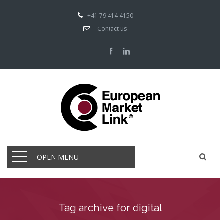
+41 79 414 4150
Contact us
OPEN MENU
Tag archive for digital