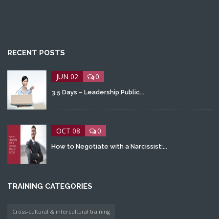
RECENT POSTS
JUN 02
0
3.5 Days – Leadership Public...
OCT 08
0
How to Negotiate with a Narcissist:...
TRAINING CATEGORIES
Cross-cultural & intercultural training