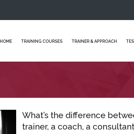
HOME
TRAINING COURSES
TRAINER & APPROACH
TES
What’s the difference betwe
trainer, a coach, a consultant