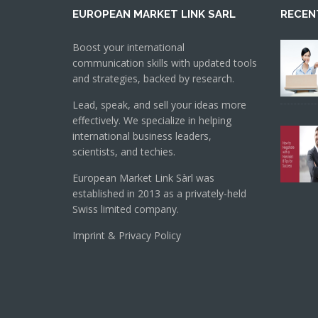
EUROPEAN MARKET LINK SARL
RECEN
Boost your international
communication skills with updated tools
and strategies, backed by research.
Lead, speak, and sell your ideas more
effectively. We specialize in helping
international business leaders,
scientists, and techies.
European Market Link Sàrl was
established in 2013 as a privately-held
Swiss limited company.
Imprint & Privacy Policy