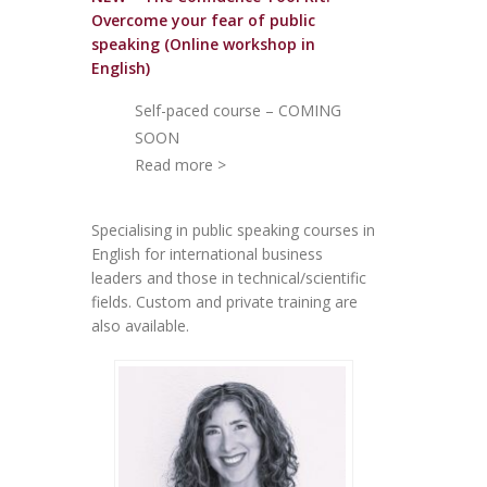
Overcome your fear of public
speakin
g (Online workshop in
English)
Self-paced course – COMING
SOON
Read more >
Specialising in public speaking courses in
English for international business
leaders and those in technical/scientific
fields. Custom and private training are
also available.