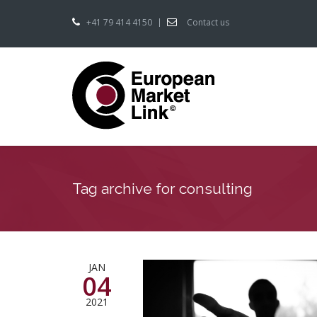
+41 79 414 4150
Contact us
Tag archive for consulting
JAN
04
2021