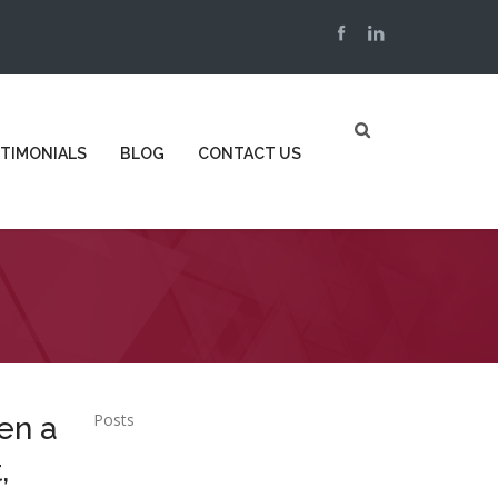
TIMONIALS
BLOG
CONTACT US
Posts
en a
,