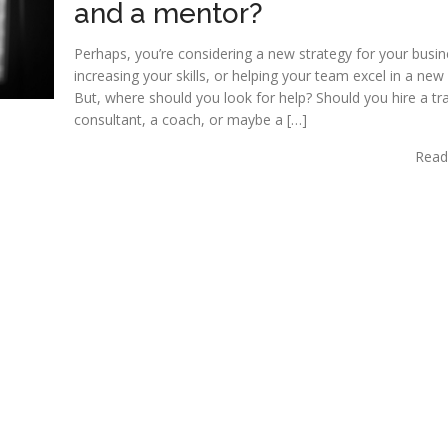
and a mentor?
Perhaps, you’re considering a new strategy for your busin
increasing your skills, or helping your team excel in a new 
But, where should you look for help? Should you hire a tra
consultant, a coach, or maybe a […]
Read