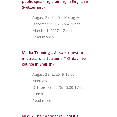
public speaking training in English in
Switzerland)
August 27, 2026 – Martigny
December 10, 2026 – Zurich
March 11, 2027 – Zurich
Read more >
Media Training – Answer questions
in stressful situations (1/2-day live
course in English)
August 28, 2026, 9-13:00 –
Martigny
October 29, 2026, 13:00-17:00 –
Zurich
Read more >
NEW – The Confidence Tool Kit: