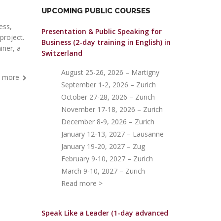
UPCOMING PUBLIC COURSES
ess,
Presentation & Public Speaking for
project.
Business (2-day training in English)
in
iner, a
Switzerland
August 25-26, 2026 – Martigny
 more
September 1-2, 2026 – Zurich
October 27-28, 2026 – Zurich
November 17-18, 2026 – Zurich
December 8-9, 2026 – Zurich
January 12-13, 2027 – Lausanne
January 19-20, 2027 – Zug
February 9-10, 2027 – Zurich
March 9-10, 2027 – Zurich
Read more >
Speak Like a Leader (1-day advanced