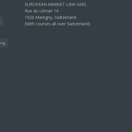
EUROPEAN MARKET LINK SARL
Rue du Léman 14
1920 Martigny, Switzerland
g
(With courses all over Switzerland)
ning