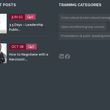
T POSTS
TRAINING CATEGORIES
JUN 02
0
Cross-cultural & intercultural trainin
3.5 Days – Leadership
Open-enrollment group courses
Public...
Presentations & public speaking trai
OCT 08
0
LinkedIn
Facebook
How to Negotiate with a
Narcissist:...