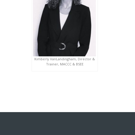
Kimberly VanLandingham, Director &
Trainer, MACCC & BSEE