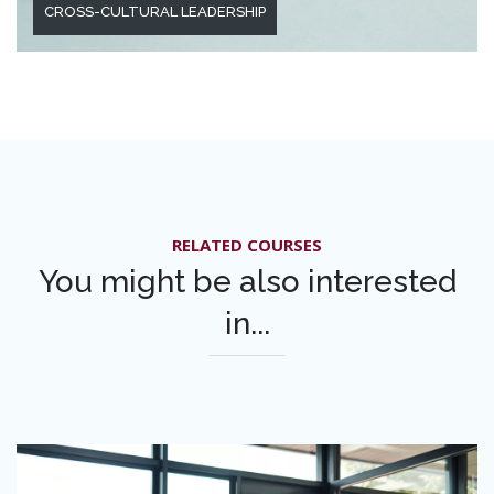
CROSS-CULTURAL LEADERSHIP
RELATED COURSES
You might be also interested
in...