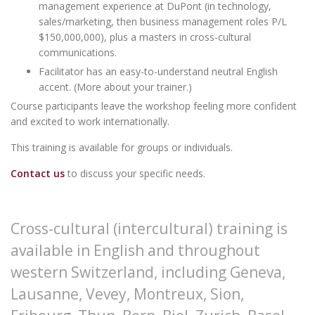
management experience at DuPont (in technology,
sales/marketing, then business management roles P/L
$150,000,000), plus a masters in cross-cultural
communications.
Facilitator has an easy-to-understand neutral English
accent. (
More about your trainer
.)
Course participants leave the workshop feeling more confident
and excited to work internationally.
This training is available for groups or individuals.
Contact us
to discuss your specific needs.
Cross-cultural (intercultural) training is
available in English and throughout
western Switzerland, including
Geneva
,
Lausanne, Vevey, Montreux, Sion,