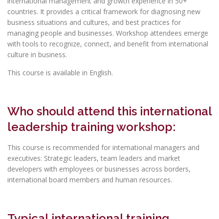
international management and growth experience in 50+
countries. It provides a critical framework for diagnosing new
business situations and cultures, and best practices for
managing people and businesses. Workshop attendees emerge
with tools to recognize, connect, and benefit from international
culture in business.
This course is available in English.
Who should attend this international
leadership training workshop:
This course is recommended for international managers and
executives: Strategic leaders, team leaders and market
developers with employees or businesses across borders,
international board members and human resources.
Typical international training