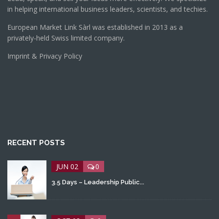
in helping international business leaders, scientists, and techies.
European Market Link Sàrl was established in 2013 as a
privately-held Swiss limited company.
Imprint & Privacy Policy
RECENT POSTS
JUN 02
0
3.5 Days – Leadership Public...