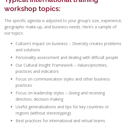
workshop topics:
The specific agenda is adjusted to your group’s size, experience,
geographic make-up, and business needs. Here’s a sample of
our topics:
Culture’s impact on business – Diversity creates problems
and solutions
Personality assessment and dealing with difficult people
Our Cultural Insight Framework – Values/priorities,
practices and indicators
Focus on communication styles and other business
practices
Focus on leadership styles – Giving and receiving
direction, decision making
Useful generalizations and tips for key countries or
regions (without stereotyping).
Best practices for international and virtual teams