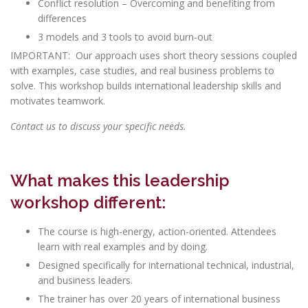
Conflict resolution – Overcoming and benefiting from
differences
3 models and 3 tools to avoid burn-out
IMPORTANT: Our approach uses short theory sessions coupled
with examples, case studies, and real business problems to
solve. This workshop builds international leadership skills and
motivates teamwork.
Contact us
to discuss your specific needs.
What makes this
leadership
workshop different:
The course is high-energy, action-oriented. Attendees
learn with real examples and by doing.
Designed specifically for international technical, industrial,
and business leaders.
The trainer has over 20 years of international business