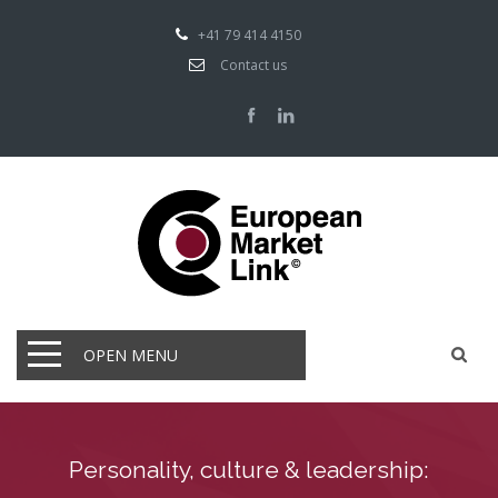
+41 79 414 4150
Contact us
OPEN MENU
Personality, culture & leadership: