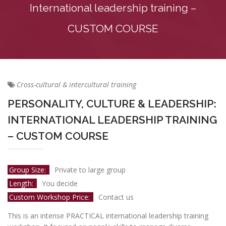
International leadership training –
CUSTOM COURSE
Cross-cultural & intercultural training
PERSONALITY, CULTURE & LEADERSHIP:
INTERNATIONAL LEADERSHIP TRAINING
– CUSTOM COURSE
Group Size:
Private to large group
Length:
You decide
Custom Workshop Price:
Contact us
This is an intense PRACTICAL international leadership training