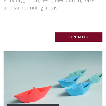
Fribourg, Thun, Bern, Biel, Zurich, Basel
and surrounding areas.
CONTACT US