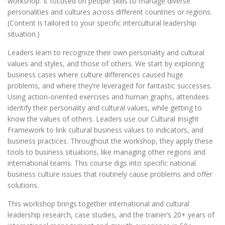
workshop. It focused on people skills to manage diverse
personalities and cultures across different countries or regions.
(Content is tailored to your specific intercultural leadership
situation.)
Leaders learn to recognize their own personality and cultural
values and styles, and those of others. We start by exploring
business cases where culture differences caused huge
problems, and where they’re leveraged for fantastic successes.
Using action-oriented exercises and human graphs, attendees
identify their personality and cultural values, while getting to
know the values of others. Leaders use our Cultural Insight
Framework to link cultural business values to indicators, and
business practices. Throughout the workshop, they apply these
tools to business situations, like managing other regions and
international teams. This course digs into specific national
business culture issues that routinely cause problems and offer
solutions.
This workshop brings together international and cultural
leadership research, case studies, and the trainer’s 20+ years of