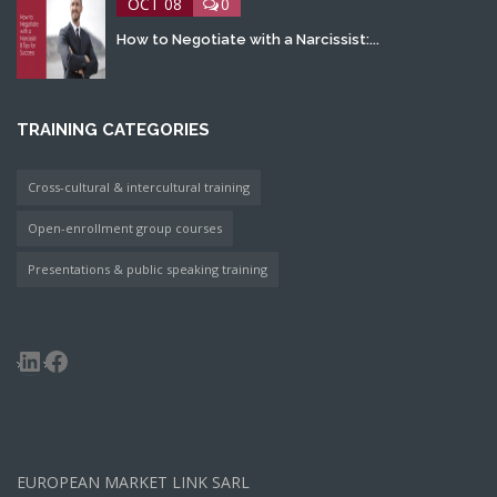
OCT 08
0
How to Negotiate with a Narcissist:...
TRAINING CATEGORIES
Cross-cultural & intercultural training
Open-enrollment group courses
Presentations & public speaking training
LinkedIn
Facebook
EUROPEAN MARKET LINK SARL