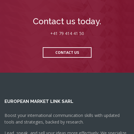
Contact us today.
+41 79 414 41 50
CONTACT US
EUROPEAN MARKET LINK SARL
Boost your international communication skills with updated
tools and strategies, backed by research.
Lead, speak, and sell your ideas more effectively. We specialize