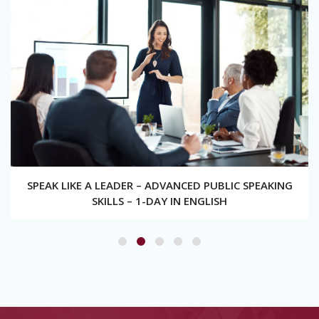
SPEAK LIKE A LEADER – ADVANCED PUBLIC SPEAKING
SKILLS – 1-DAY IN ENGLISH