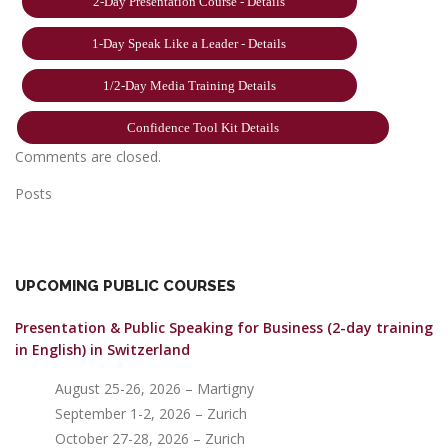
2-Day Presentation Course - Details
1-Day Speak Like a Leader - Details
1/2-Day Media Training Details
Confidence Tool Kit Details
Comments are closed.
Posts
UPCOMING PUBLIC COURSES
Presentation & Public Speaking for Business (2-day training
in English)
in Switzerland
August 25-26, 2026 – Martigny
September 1-2, 2026 – Zurich
October 27-28, 2026 – Zurich