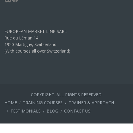
EUROPEAN MARKET LINK SARL
Rue du Léman 14
1920 Martigny, Switzerland
(With courses all over Switzerland)
COPYRIGHT. ALL RIGHTS RESERVED.
HOME
TRAINING COURSES
TRAINER & APPROACH
TESTIMONIALS
BLOG
CONTACT US