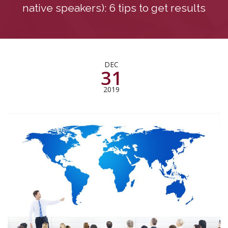
native speakers): 6 tips to get results
DEC
31
2019