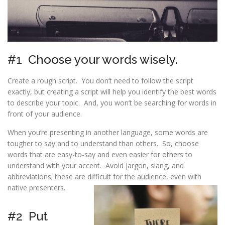
#1 Choose your words wisely.
Create a rough script. You don’t need to follow the script
exactly, but creating a script will help you identify the best words
to describe your topic. And, you won’t be searching for words in
front of your audience.
When you’re presenting in another language, some words are
tougher to say and to understand than others. So, choose
words that are easy-to-say and even easier for others to
understand with your accent. Avoid jargon, slang, and
abbreviations; these are difficult for the audience, even with
native presenters.
#2 Put