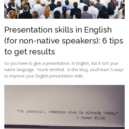
Presentation skills in English
(for non-native speakers): 6 tips
to get results
So you have to give a presentation, in English, but it isn’t your
native language. You’re terrified. In this blog, you’ll learn 5 ways
to improve your English presentation skills.