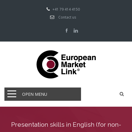
+41 79 414 4150
Contact us
OPEN MENU
Presentation skills in English (for non-