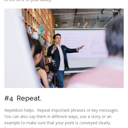
#4 Repeat.
Repetition helps. Repeat important phrases or key messages.
You can also say them in different ways, use a story or an
example to make sure that your point is conveyed clearly.