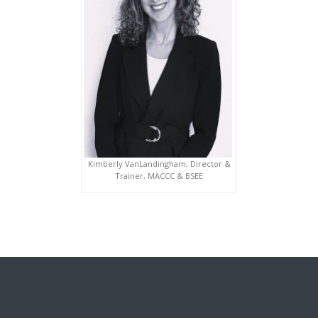
Kimberly VanLandingham, Director &
Trainer, MACCC & BSEE