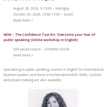
August 28, 2026, 9-13:00 – Martigny
October 29, 2026, 13:00-17:00 – Zurich
Read more >
NEW – The Confidence Tool Kit: Overcome your fear of
public speakin
g (Online workshop in English)
Self-paced course – COMING SOON
Read more >
Specialising in public speaking courses in English for international
business leaders and those in technical/scientific fields. Custom
and private training are also available.