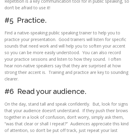
Repetition is a key communication tool for in public speaking, so
don’t be afraid to use it!
#5 Practice.
Find a
native-speaking public speaking trainer
to help you to
practice your presentation. Good trainers will listen for specific
sounds that need work and will help you to soften your accent
so you can be more easily understood. You can also record
your practice sessions and listen to how they sound. I often
hear non-native speakers say that they are surprised at how
strong their accent is. Training and practice are key to sounding
clearer.
#6 Read your audience.
On the day, stand tall and speak confidently. But, look for signs
that your audience doesn’t understand. If they push their brows
together in a look of confusion, don’t worry, simply ask them,
“was that clear or shall I repeat?” Audiences appreciate this kind
of attention, so don’t be put off track, just repeat your last