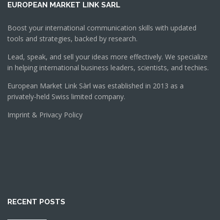
EUROPEAN MARKET LINK SARL
Boost your international communication skills with updated
tools and strategies, backed by research.
Lead, speak, and sell your ideas more effectively. We specialize
in helping international business leaders, scientists, and techies.
European Market Link Sàrl was established in 2013 as a
privately-held Swiss limited company.
Imprint & Privacy Policy
RECENT POSTS