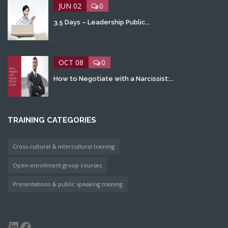
JUN 02
0
3.5 Days – Leadership Public...
OCT 08
0
How to Negotiate with a Narcissist:...
TRAINING CATEGORIES
Cross-cultural & intercultural training
Open-enrollment group courses
Presentations & public speaking training
LinkedIn
Facebook