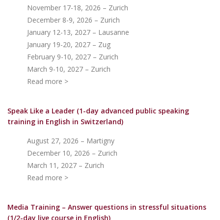
November 17-18, 2026 – Zurich
December 8-9, 2026 – Zurich
January 12-13, 2027 – Lausanne
January 19-20, 2027 – Zug
February 9-10, 2027 – Zurich
March 9-10, 2027 – Zurich
Read more >
Speak Like a Leader (1-day advanced public speaking
training in English in Switzerland)
August 27, 2026 – Martigny
December 10, 2026 – Zurich
March 11, 2027 – Zurich
Read more >
Media Training – Answer questions in stressful situations
(1/2-day live course in English)