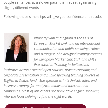
couple sentences at a slower pace, then repeat again using
slightly different words.
Following these simple tips will give you confidence and results!
Kimberly VanLandingham is the CEO of
European Market Link and an international
communication and public speaking trainer
and
strategist. She designed training courses
for
European Market Link Sàrl,
and EML’s
Presentation Training in Switzerland
facilitates action-oriented
open courses
,
private coaching
and
corporate presentation and public speaking training courses
in
English in Switzerland. She specialises in technical, sales, and
business training for analytical minds and international
companies. Most of our clients are non-native English speakers,
who she loves helping to find the right words.