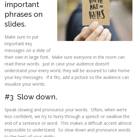
important
phrases on
slides.
Make sure to put
important key
messages on a slide of
their own in large font. Make sure everyone in the room can
read these words. Just in case your audience doesn’t
understand your every word, they will be assured to take home
your key messages. If it fits, add a picture so the audience can
visualize your words.
#3 Slow down.
Speak slowing and pronounce your words. Often, when we’re
less confident, we try to hurry through a speech or swallow the
end of a sentence or word. This makes a difficult accent almost
impossible to understand. So slow down and pronounce words
to the best of your ability.