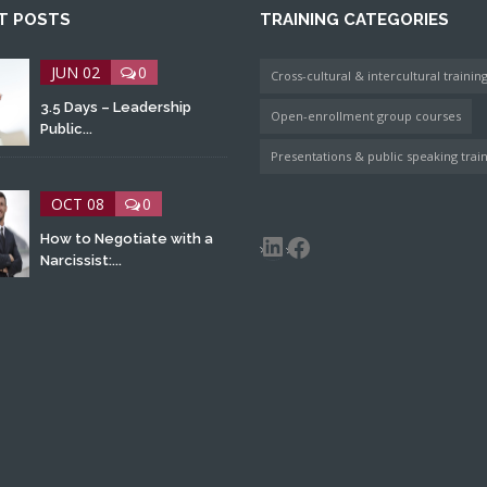
T POSTS
TRAINING CATEGORIES
JUN 02
0
Cross-cultural & intercultural trainin
3.5 Days – Leadership
Open-enrollment group courses
Public...
Presentations & public speaking trai
OCT 08
0
LinkedIn
Facebook
How to Negotiate with a
Narcissist:...