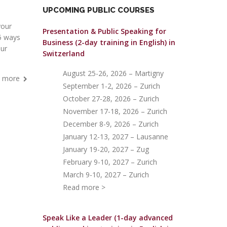
UPCOMING PUBLIC COURSES
your
Presentation & Public Speaking for
 5 ways
Business (2-day training in English)
in
our
Switzerland
August 25-26, 2026 – Martigny
 more
September 1-2, 2026 – Zurich
October 27-28, 2026 – Zurich
November 17-18, 2026 – Zurich
December 8-9, 2026 – Zurich
January 12-13, 2027 – Lausanne
January 19-20, 2027 – Zug
February 9-10, 2027 – Zurich
March 9-10, 2027 – Zurich
Read more >
Speak Like a Leader (1-day advanced