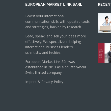
EUROPEAN MARKET LINK SARL
RECEN
Boost your international
communication skills with updated tools
and strategies, backed by research.
Lead, speak, and sell your ideas more
effectively. We specialize in helping
international business leaders,
scientists, and techies.
European Market Link Sàrl was
established in 2013 as a privately-held
Swiss limited company.
Imprint & Privacy Policy