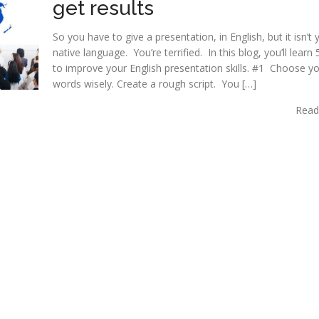
get results
So you have to give a presentation, in English, but it isn’t 
native language. You’re terrified. In this blog, you’ll learn
to improve your English presentation skills. #1 Choose y
words wisely. Create a rough script. You […]
Read