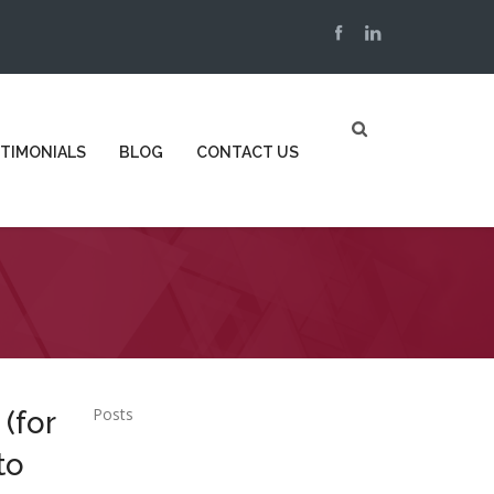
TIMONIALS
BLOG
CONTACT US
Posts
 (for
to