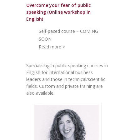
Overcome your fear of public
speakin
g (Online workshop in
English)
Self-paced course – COMING
SOON
Read more >
Specialising in public speaking courses in
English for international business
leaders and those in technical/scientific
fields. Custom and private training are
also available.