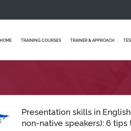
HOME
TRAINING COURSES
TRAINER & APPROACH
TES
Presentation skills in English
non-native speakers): 6 tips 