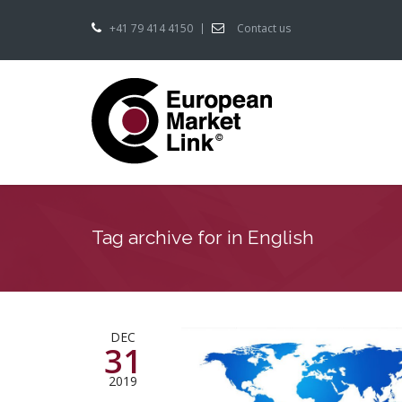
+41 79 414 4150
Contact us
Tag archive for in English
DEC
31
2019