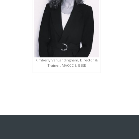
Kimberly VanLandingham, Director &
Trainer, MACCC & BSEE