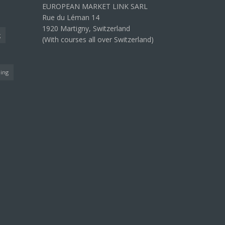
EUROPEAN MARKET LINK SARL
Rue du Léman 14
1920 Martigny, Switzerland
g
(With courses all over Switzerland)
ning