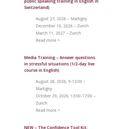
public speaking training in English in
Switzerland)
August 27, 2026 – Martigny
December 10, 2026 – Zurich
March 11, 2027 – Zurich
Read more >
Media Training – Answer questions
in stressful situations (1/2-day live
course in English)
August 28, 2026, 9-13:00 –
Martigny
October 29, 2026, 13:00-17:00 –
Zurich
Read more >
NEW – The Confidence Tool Kit: