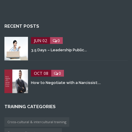
RECENT POSTS
JUN 02
0
3.5 Days – Leadership Public...
OCT 08
0
How to Negotiate with a Narcissist:...
TRAINING CATEGORIES
Cross-cultural & intercultural training