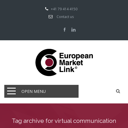
+41 79 414 4150
Contact us
OPEN MENU
Tag archive for virtual communication