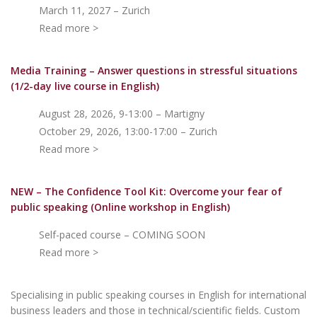
March 11, 2027 – Zurich
Read more >
Media Training – Answer questions in stressful situations
(1/2-day live course in English)
August 28, 2026, 9-13:00 – Martigny
October 29, 2026, 13:00-17:00 – Zurich
Read more >
NEW – The Confidence Tool Kit: Overcome your fear of
public speakin
g (Online workshop in English)
Self-paced course – COMING SOON
Read more >
Specialising in public speaking courses in English for international
business leaders and those in technical/scientific fields. Custom