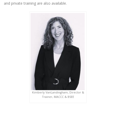
and private training are also available.
Kimberly VanLandingham, Director &
Trainer, MACCC & BSEE