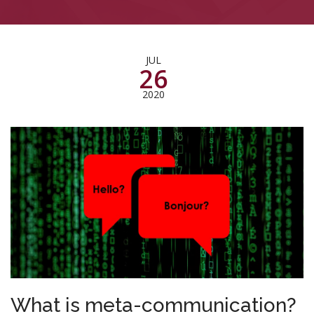
JUL
26
2020
What is meta-communication?