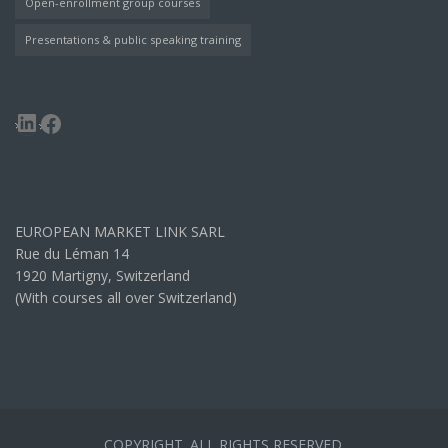
Open-enrollment group courses
Presentations & public speaking training
LinkedIn
Facebook
EUROPEAN MARKET LINK SARL
Rue du Léman 14
1920 Martigny, Switzerland
(With courses all over Switzerland)
COPYRIGHT. ALL RIGHTS RESERVED.