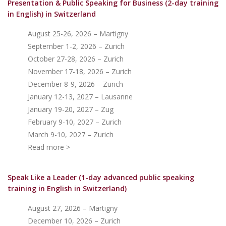
Presentation & Public Speaking for Business (2-day training
in English)
in Switzerland
August 25-26, 2026 – Martigny
September 1-2, 2026 – Zurich
October 27-28, 2026 – Zurich
November 17-18, 2026 – Zurich
December 8-9, 2026 – Zurich
January 12-13, 2027 – Lausanne
January 19-20, 2027 – Zug
February 9-10, 2027 – Zurich
March 9-10, 2027 – Zurich
Read more >
Speak Like a Leader (1-day advanced public speaking
training in English in Switzerland)
August 27, 2026 – Martigny
December 10, 2026 – Zurich