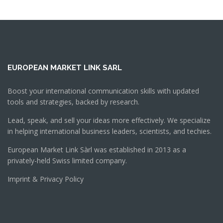
EUROPEAN MARKET LINK SARL
Boost your international communication skills with updated
tools and strategies, backed by research.
Lead, speak, and sell your ideas more effectively. We specialize
in helping international business leaders, scientists, and techies.
European Market Link Sàrl was established in 2013 as a
privately-held Swiss limited company.
Imprint & Privacy Policy