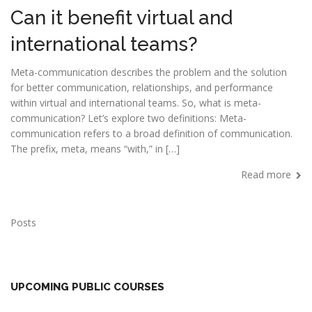
Can it benefit virtual and
international teams?
Meta-communication describes the problem and the solution
for better communication, relationships, and performance
within virtual and international teams. So, what is meta-
communication? Let’s explore two definitions: Meta-
communication refers to a broad definition of communication.
The prefix, meta, means “with,” in […]
Read more
Posts
UPCOMING PUBLIC COURSES