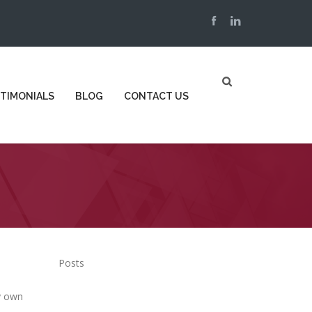
TIMONIALS
BLOG
CONTACT US
Posts
y own