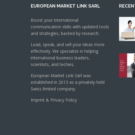
EUROPEAN MARKET LINK SARL
RECEN
Boost your international
communication skills with updated tools
and strategies, backed by research.
Lead, speak, and sell your ideas more
effectively. We specialize in helping
international business leaders,
scientists, and techies.
European Market Link Sàrl was
established in 2013 as a privately-held
Swiss limited company.
Imprint & Privacy Policy