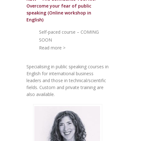
Overcome your fear of public
speakin
g (Online workshop in
English)
Self-paced course – COMING
SOON
Read more >
Specialising in public speaking courses in
English for international business
leaders and those in technical/scientific
fields. Custom and private training are
also available.