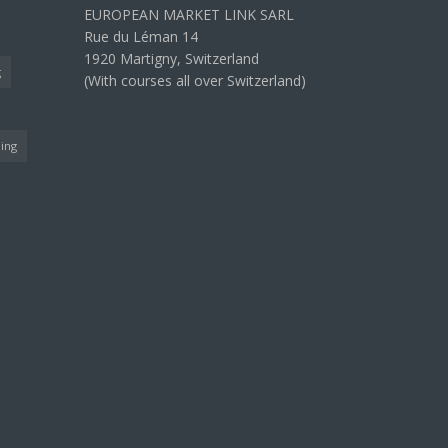
EUROPEAN MARKET LINK SARL
Rue du Léman 14
1920 Martigny, Switzerland
g
(With courses all over Switzerland)
ning