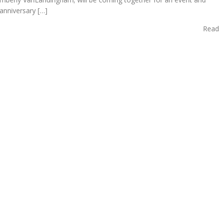
anniversary […]
Read