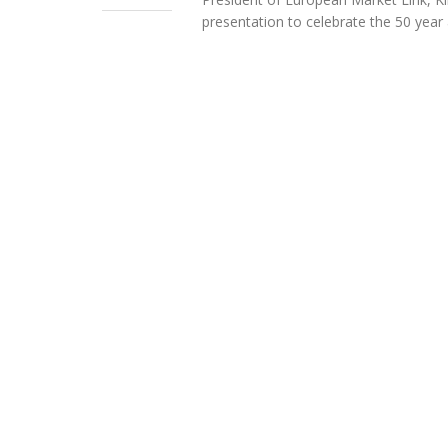
presentation to celebrate the 50 year 