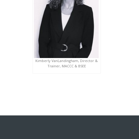
Kimberly VanLandingham, Director &
Trainer, MACCC & BSEE