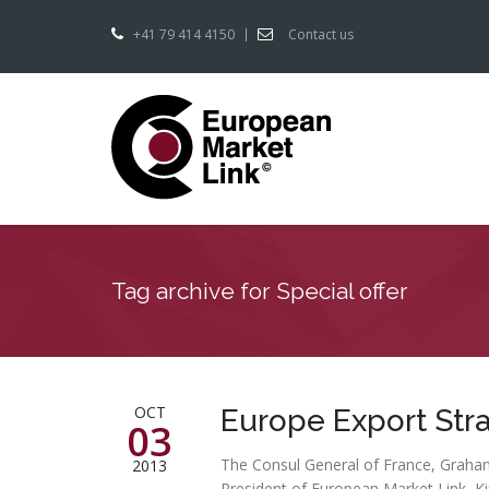
+41 79 414 4150
Contact us
Tag archive for Special offer
OCT
Europe Export Str
03
The Consul General of France, Graham
2013
President of European Market Link, K