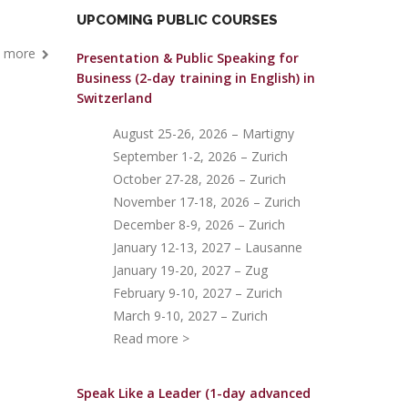
UPCOMING PUBLIC COURSES
 more
Presentation & Public Speaking for
Business (2-day training in English)
in
Switzerland
August 25-26, 2026 – Martigny
September 1-2, 2026 – Zurich
October 27-28, 2026 – Zurich
November 17-18, 2026 – Zurich
December 8-9, 2026 – Zurich
January 12-13, 2027 – Lausanne
January 19-20, 2027 – Zug
February 9-10, 2027 – Zurich
March 9-10, 2027 – Zurich
Read more >
Speak Like a Leader (1-day advanced