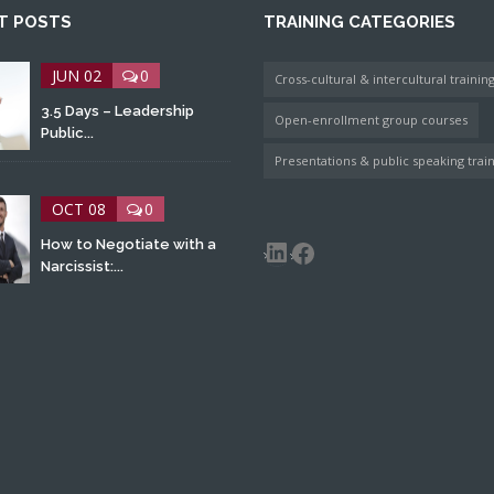
T POSTS
TRAINING CATEGORIES
JUN 02
0
Cross-cultural & intercultural trainin
3.5 Days – Leadership
Open-enrollment group courses
Public...
Presentations & public speaking trai
OCT 08
0
LinkedIn
Facebook
How to Negotiate with a
Narcissist:...