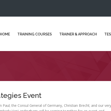
HOME
TRAINING COURSES
TRAINER & APPROACH
TES
ategies Event
 Paul; the Consul General of Germany, Christian Brecht; and our ver
imberly VanLandingham; will be coming together for an event and