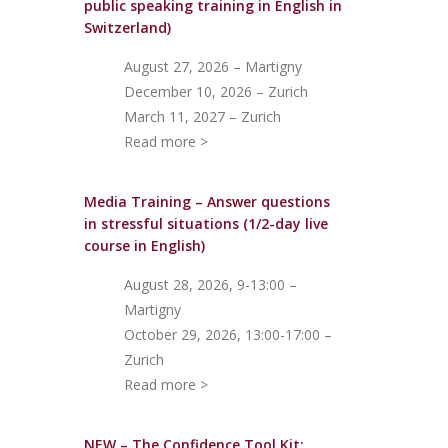
public speaking training in English in
Switzerland)
August 27, 2026 – Martigny
December 10, 2026 – Zurich
March 11, 2027 – Zurich
Read more >
Media Training – Answer questions
in stressful situations (1/2-day live
course in English)
August 28, 2026, 9-13:00 –
Martigny
October 29, 2026, 13:00-17:00 –
Zurich
Read more >
NEW – The Confidence Tool Kit: