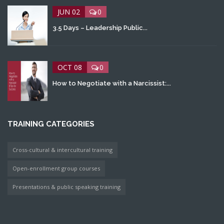
JUN 02
0
3.5 Days – Leadership Public...
OCT 08
0
How to Negotiate with a Narcissist:...
TRAINING CATEGORIES
Cross-cultural & intercultural training
Open-enrollment group courses
Presentations & public speaking training