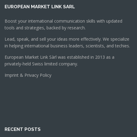
EUROPEAN MARKET LINK SARL
Boost your international communication skills with updated
tools and strategies, backed by research.
Lead, speak, and sell your ideas more effectively. We specialize
in helping international business leaders, scientists, and techies.
European Market Link Sàrl was established in 2013 as a
privately-held Swiss limited company.
Imprint & Privacy Policy
RECENT POSTS