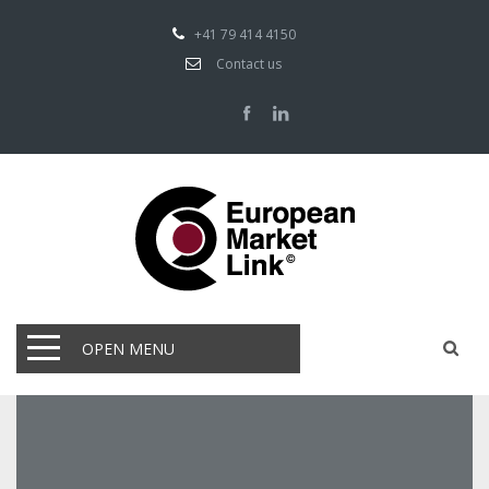
+41 79 414 4150
Contact us
OPEN MENU