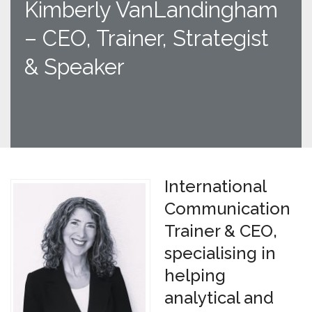
Kimberly VanLandingham
– CEO, Trainer, Strategist
& Speaker
International
Communication
Trainer & CEO,
specialising in
helping
analytical and