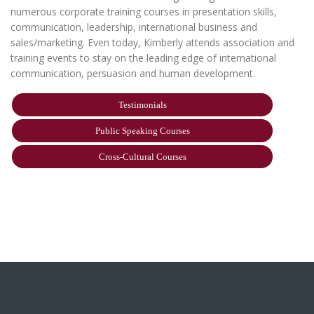
numerous corporate training courses in presentation skills,
communication, leadership, international business and
sales/marketing. Even today, Kimberly attends association and
training events to stay on the leading edge of international
communication, persuasion and human development.
Testimonials
Public Speaking Courses
Cross-Cultural Courses