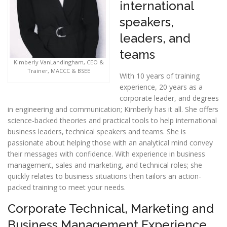
international
speakers,
leaders, and
teams
Kimberly VanLandingham, CEO &
Trainer, MACCC & BSEE
With 10 years of training
experience, 20 years as a
corporate leader, and degrees
in engineering and communication; Kimberly has it all. She offers
science-backed theories and practical tools to help international
business leaders, technical speakers and teams. She is
passionate about helping those with an analytical mind convey
their messages with confidence. With experience in business
management, sales and marketing, and technical roles; she
quickly relates to business situations then tailors an action-
packed training to meet your needs.
Corporate Technical, Marketing and
Business Management Experience