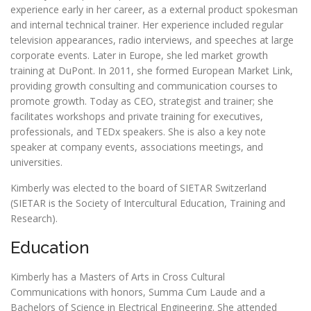
experience early in her career, as a external product spokesman
and internal technical trainer. Her experience included regular
television appearances, radio interviews, and speeches at large
corporate events. Later in Europe, she led market growth
training at DuPont. In 2011, she formed European Market Link,
providing growth consulting and communication courses to
promote growth. Today as CEO, strategist and trainer; she
facilitates workshops and private training for executives,
professionals, and TEDx speakers. She is also a key note
speaker at company events, associations meetings, and
universities.
Kimberly was elected to the board of SIETAR Switzerland
(SIETAR is the Society of Intercultural Education, Training and
Research).
Education
Kimberly has a Masters of Arts in Cross Cultural
Communications with honors,
Summa Cum Laude
and a
Bachelors of Science in Electrical Engineering. She attended