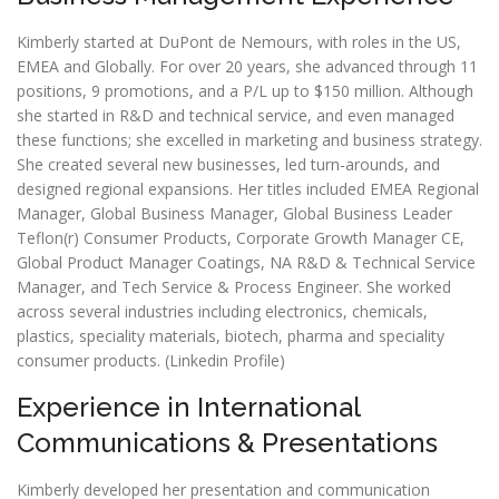
Kimberly started at DuPont de Nemours, with roles in the US,
EMEA and Globally. For over 20 years, she advanced through 11
positions, 9 promotions, and a P/L up to $150 million. Although
she started in R&D and technical service, and even managed
these functions; she excelled in marketing and business strategy.
She created several new businesses, led turn-arounds, and
designed regional expansions. Her titles included EMEA Regional
Manager, Global Business Manager, Global Business Leader
Teflon(r) Consumer Products, Corporate Growth Manager CE,
Global Product Manager Coatings, NA R&D & Technical Service
Manager, and Tech Service & Process Engineer. She worked
across several industries including electronics, chemicals,
plastics, speciality materials, biotech, pharma and speciality
consumer products. (
Linkedin Profile
)
Experience in International
Communications & Presentations
Kimberly developed her presentation and communication